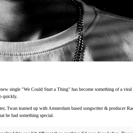
ew single "We Could Start a Thing" has become something of a viral hi
b quickly.
kbuster, Twan teamed up with Amsterdam based songwriter & producer R
hat he had something special.