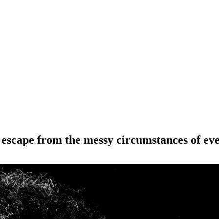
l escape from the messy circumstances of eve