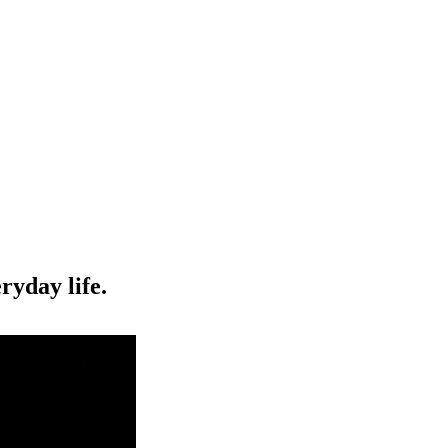
ryday life.