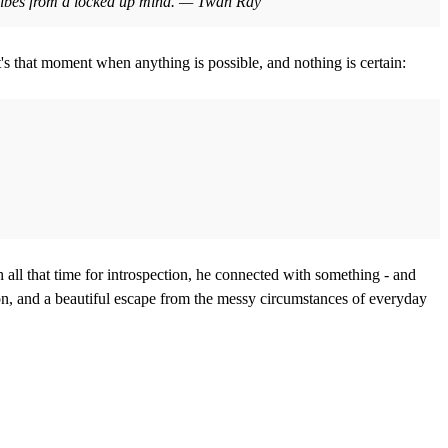
ue vibes from a locked up mind. — Twan Ray
It's that moment when anything is possible, and nothing is certain:
 all that time for introspection, he connected with something - and
on, and a beautiful escape from the messy circumstances of everyday