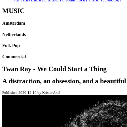
MUSIC
Amsterdam
Netherlands
Folk Pop
Commercial
Twan Ray - We Could Start a Thing
A distraction, an obsession, and a beautifu
Published 2020-12-10 by Krister Axel