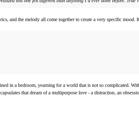
realized this one felt different than anything I’d ever done before. Tr
lyrics, and the melody all come together to create a very specific mood. 
ined in a bedroom, yearning for a world that is not so complicated. With
apsulates that dream of a multipurpose love - a distraction, an obsessi