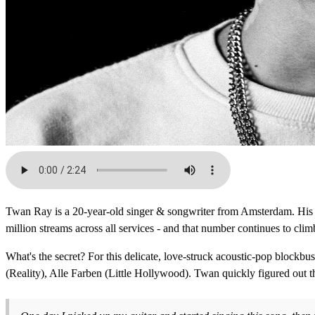
Twan Ray is a 20-year-old singer & songwriter from Amsterdam. His n
million streams across all services - and that number continues to clim
What's the secret? For this delicate, love-struck acoustic-pop bloc
(Reality), Alle Farben (Little Hollywood). Twan quickly figured out t