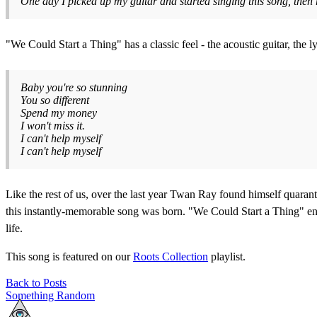
One day I picked up my guitar and started singing this song, then 
"We Could Start a Thing" has a classic feel - the acoustic guitar, the 
Baby you're so stunning
You so different
Spend my money
I won't miss it.
I can't help myself
I can't help myself
Like the rest of us, over the last year Twan Ray found himself quarant
this instantly-memorable song was born. "We Could Start a Thing" enc
life.
This song is featured on our
Roots Collection
playlist.
Back to Posts
Something Random