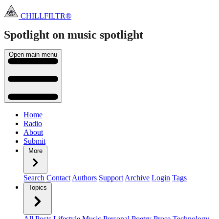
CHILLFILTR®
Spotlight on music
spotlight
Open main menu
Home
Radio
About
Submit
More
Search
Contact
Authors
Support
Archive
Login
Tags
Topics
All Posts
Lifestyle
Music
Personal
Poetry
Prose
Technology