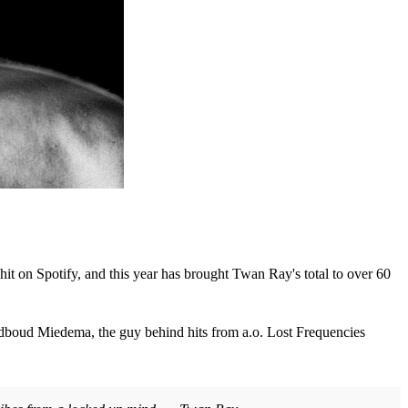
t on Spotify, and this year has brought Twan Ray's total to over 60
adboud Miedema, the guy behind hits from a.o. Lost Frequencies