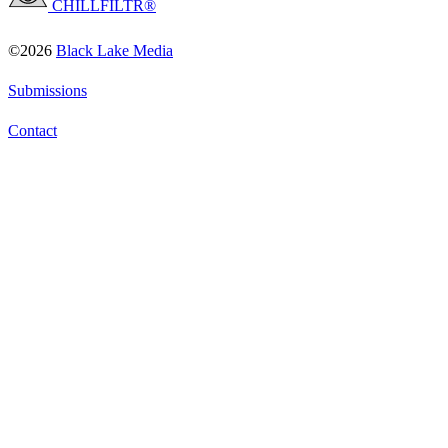
CHILLFILTR®
©2026
Black Lake Media
Submissions
Contact