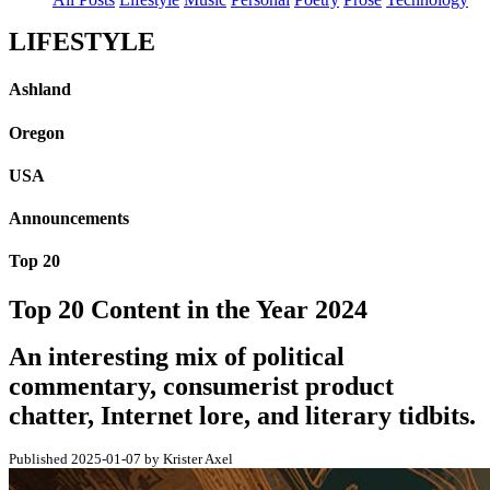
LIFESTYLE
Ashland
Oregon
USA
Announcements
Top 20
Top 20 Content in the Year 2024
An interesting mix of political
commentary, consumerist product
chatter, Internet lore, and literary tidbits.
Published 2025-01-07 by Krister Axel