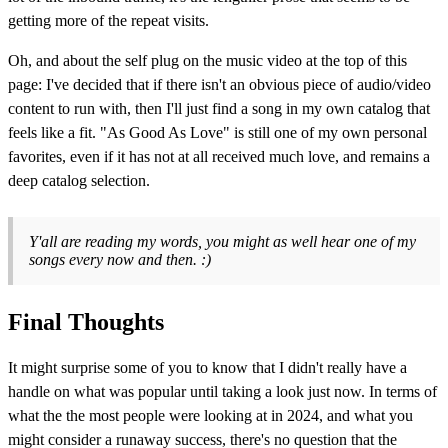
getting more of the repeat visits.
Oh, and about the self plug on the music video at the top of this
page: I've decided that if there isn't an obvious piece of audio/video
content to run with, then I'll just find a song in my own catalog that
feels like a fit. "As Good As Love" is still one of my own personal
favorites, even if it has not at all received much love, and remains a
deep catalog selection.
Y'all are reading my words, you might as well hear one of my
songs every now and then. :)
Final Thoughts
It might surprise some of you to know that I didn't really have a
handle on what was popular until taking a look just now. In terms of
what the the most people were looking at in 2024, and what you
might consider a runaway success, there's no question that the