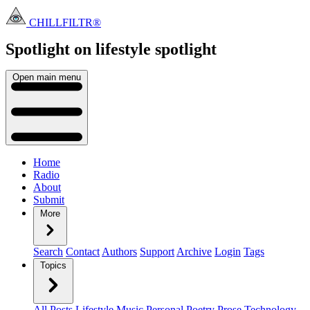
CHILLFILTR®
Spotlight on lifestyle
spotlight
Open main menu
Home
Radio
About
Submit
More
Search
Contact
Authors
Support
Archive
Login
Tags
Topics
All Posts
Lifestyle
Music
Personal
Poetry
Prose
Technology