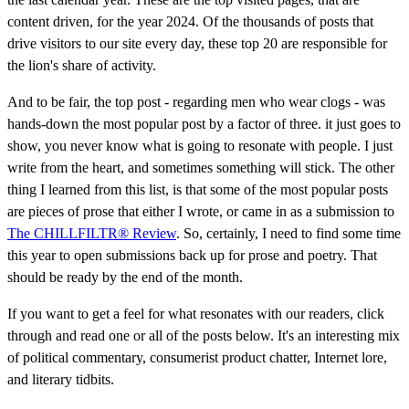
content driven, for the year 2024. Of the thousands of posts that
drive visitors to our site every day, these top 20 are responsible for
the lion's share of activity.
And to be fair, the top post - regarding men who wear clogs - was
hands-down the most popular post by a factor of three. it just goes to
show, you never know what is going to resonate with people. I just
write from the heart, and sometimes something will stick. The other
thing I learned from this list, is that some of the most popular posts
are pieces of prose that either I wrote, or came in as a submission to
The CHILLFILTR® Review
. So, certainly, I need to find some time
this year to open submissions back up for prose and poetry. That
should be ready by the end of the month.
If you want to get a feel for what resonates with our readers, click
through and read one or all of the posts below. It's an interesting mix
of political commentary, consumerist product chatter, Internet lore,
and literary tidbits.