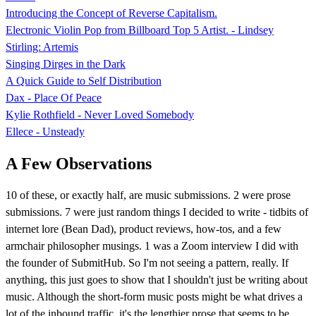
Introducing the Concept of Reverse Capitalism.
Electronic Violin Pop from Billboard Top 5 Artist. - Lindsey
Stirling: Artemis
Singing Dirges in the Dark
A Quick Guide to Self Distribution
Dax - Place Of Peace
Kylie Rothfield - Never Loved Somebody
Ellece - Unsteady
A Few Observations
10 of these, or exactly half, are music submissions. 2 were prose
submissions. 7 were just random things I decided to write - tidbits of
internet lore (Bean Dad), product reviews, how-tos, and a few
armchair philosopher musings. 1 was a Zoom interview I did with
the founder of SubmitHub. So I'm not seeing a pattern, really. If
anything, this just goes to show that I shouldn't just be writing about
music. Although the short-form music posts might be what drives a
lot of the inbound traffic, it's the lengthier prose that seems to be