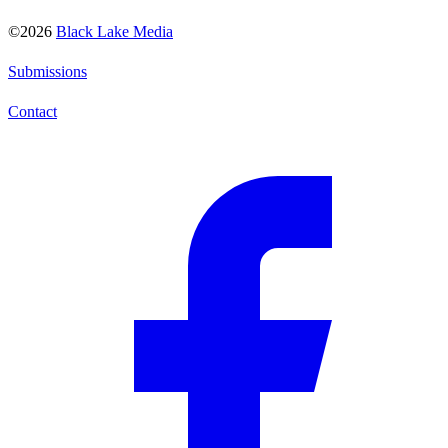
©2026
Black Lake Media
Submissions
Contact