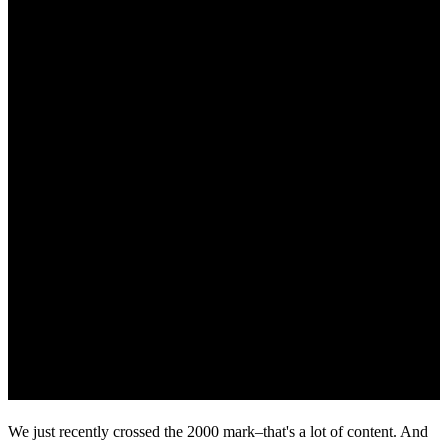
We just recently crossed the 2000 mark–that's a lot of content. And