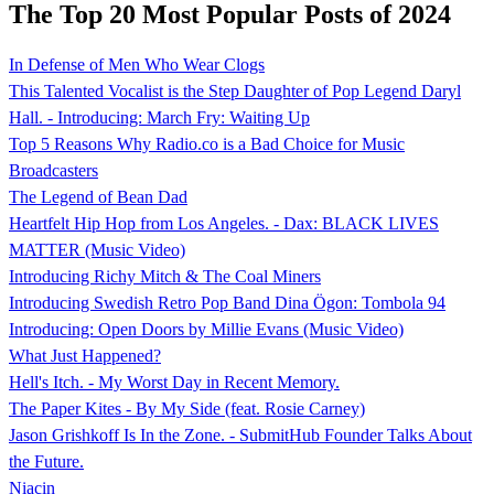
The Top 20 Most Popular Posts of 2024
In Defense of Men Who Wear Clogs
This Talented Vocalist is the Step Daughter of Pop Legend Daryl
Hall. - Introducing: March Fry: Waiting Up
Top 5 Reasons Why Radio.co is a Bad Choice for Music
Broadcasters
The Legend of Bean Dad
Heartfelt Hip Hop from Los Angeles. - Dax: BLACK LIVES
MATTER (Music Video)
Introducing Richy Mitch & The Coal Miners
Introducing Swedish Retro Pop Band Dina Ögon: Tombola 94
Introducing: Open Doors by Millie Evans (Music Video)
What Just Happened?
Hell's Itch. - My Worst Day in Recent Memory.
The Paper Kites - By My Side (feat. Rosie Carney)
Jason Grishkoff Is In the Zone. - SubmitHub Founder Talks About
the Future.
Niacin