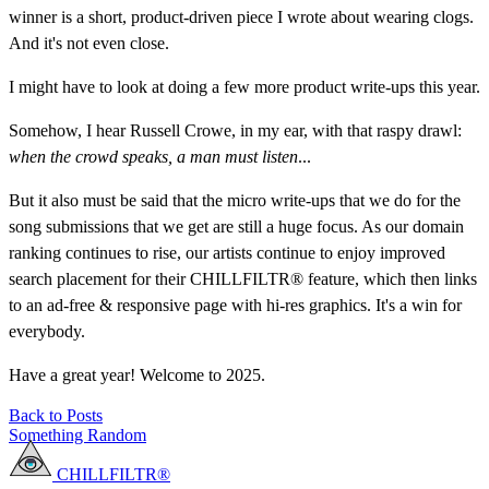
winner is a short, product-driven piece I wrote about wearing clogs.
And it's not even close.
I might have to look at doing a few more product write-ups this year.
Somehow, I hear Russell Crowe, in my ear, with that raspy drawl:
when the crowd speaks, a man must listen
...
But it also must be said that the micro write-ups that we do for the
song submissions that we get are still a huge focus. As our domain
ranking continues to rise, our artists continue to enjoy improved
search placement for their CHILLFILTR® feature, which then links
to an ad-free & responsive page with hi-res graphics. It's a win for
everybody.
Have a great year! Welcome to 2025.
Back to Posts
Something Random
CHILLFILTR®