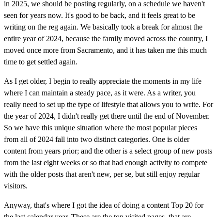
in 2025, we should be posting regularly, on a schedule we haven't
seen for years now. It's good to be back, and it feels great to be
writing on the reg again. We basically took a break for almost the
entire year of 2024, because the family moved across the country, I
moved once more from Sacramento, and it has taken me this much
time to get settled again.
As I get older, I begin to really appreciate the moments in my life
where I can maintain a steady pace, as it were. As a writer, you
really need to set up the type of lifestyle that allows you to write. For
the year of 2024, I didn't really get there until the end of November.
So we have this unique situation where the most popular pieces
from all of 2024 fall into two distinct categories. One is older
content from years prior; and the other is a select group of new posts
from the last eight weeks or so that had enough activity to compete
with the older posts that aren't new, per se, but still enjoy regular
visitors.
Anyway, that's where I got the idea of doing a content Top 20 for
the last calendar year. These are the top visited pages, that are