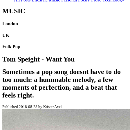
MUSIC
London
UK
Folk Pop
Tom Speight - Want You
Sometimes a pop song doesnt have to do
too much: a hummable melody, a few
moments of perfection, and a beat that
feels right.
Published 2018-08-28 by Krister Axel