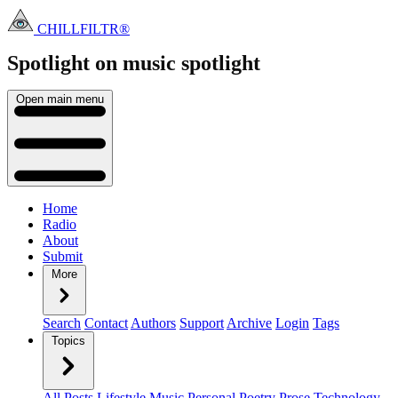
CHILLFILTR®
Spotlight on music
spotlight
Open main menu
Home
Radio
About
Submit
More
Search
Contact
Authors
Support
Archive
Login
Tags
Topics
All Posts
Lifestyle
Music
Personal
Poetry
Prose
Technology