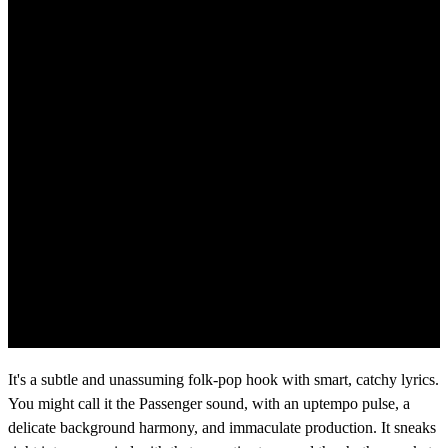
It's a subtle and unassuming folk-pop hook with smart, catchy lyrics.
You might call it the Passenger sound, with an uptempo pulse, a
delicate background harmony, and immaculate production. It sneaks