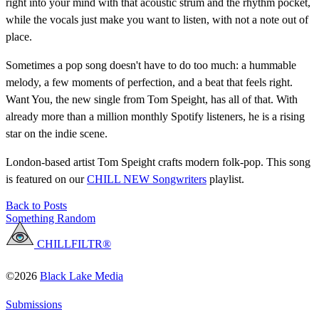
right into your mind with that acoustic strum and the rhythm pocket,
while the vocals just make you want to listen, with not a note out of
place.
Sometimes a pop song doesn't have to do too much: a hummable
melody, a few moments of perfection, and a beat that feels right.
Want You, the new single from Tom Speight, has all of that. With
already more than a million monthly Spotify listeners, he is a rising
star on the indie scene.
London-based artist Tom Speight crafts modern folk-pop. This song
is featured on our
CHILL NEW Songwriters
playlist.
Back to Posts
Something Random
CHILLFILTR®
©2026
Black Lake Media
Submissions