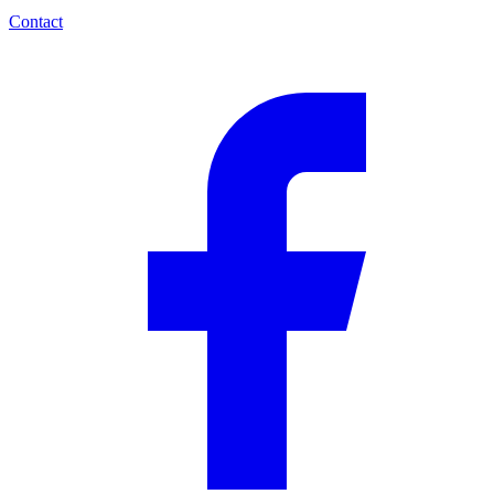
Contact