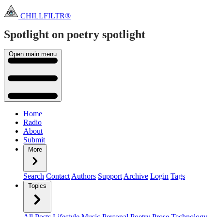
CHILLFILTR®
Spotlight on poetry
spotlight
Open main menu
Home
Radio
About
Submit
More
Search
Contact
Authors
Support
Archive
Login
Tags
Topics
All Posts
Lifestyle
Music
Personal
Poetry
Prose
Technology