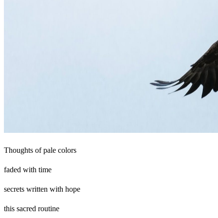
Thoughts of pale colors
faded with time
secrets written with hope
this sacred routine