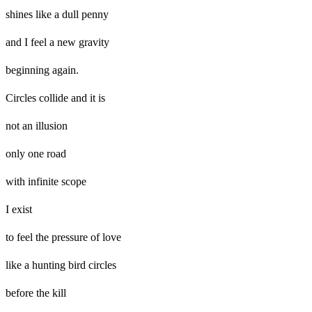
shines like a dull penny
and I feel a new gravity
beginning again.
Circles collide and it is
not an illusion
only one road
with infinite scope
I exist
to feel the pressure of love
like a hunting bird circles
before the kill