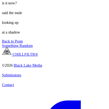
is it now?
said the mule
looking up
at a shadow
Back to Posts
Something Random
CHILLFILTR®
©2026
Black Lake Media
Submissions
Contact