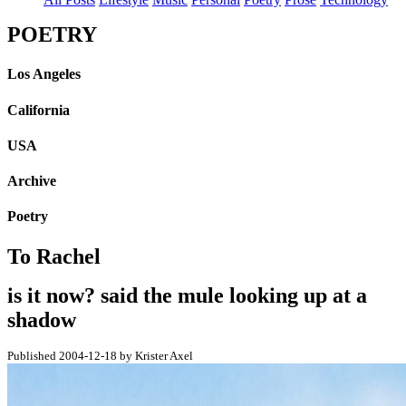
POETRY
Los Angeles
California
USA
Archive
Poetry
To Rachel
is it now? said the mule looking up at a
shadow
Published 2004-12-18 by Krister Axel