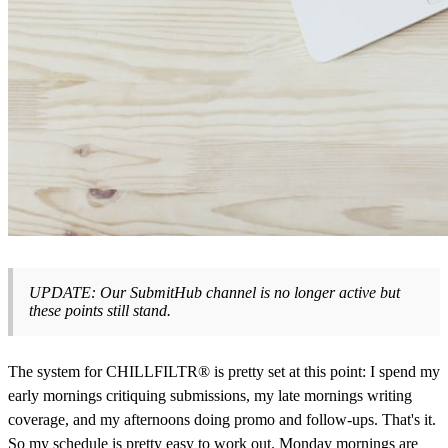
UPDATE: Our SubmitHub channel is no longer active but
these points still stand.
The system for CHILLFILTR® is pretty set at this point: I spend my
early mornings critiquing submissions, my late mornings writing
coverage, and my afternoons doing promo and follow-ups. That's it.
So my schedule is pretty easy to work out. Monday mornings are