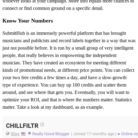
whoever looks at your campaign. More info equals more chances to
connect or find common ground on a specific detail.
Know Your Numbers
SubmitHub is an immensely powerful platform that has brought
musicians and publicists and record labels together in a way that was
just not possible before. It is run by a small group of very intelligent
people, that really believes in empowering the independent
musician. They have created an ecosystem for meeting different
kinds of promotional needs, at different price points. You can collect
your two free credits a few times a day, and have a slow-growth
type of experience. You can buy up 100 credits and scatter them
around, and see where that gets you. Eventually, you will want to
optimize your ROI, and that is where the numbers matter. Statistics
matter. Take a look at my dashboard, as an example.