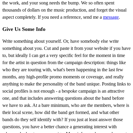
the work, and your song needs the bump. We so often spent
thousands of dollars on the music production, and forget the visual
aspect completely. If you need a reference, send me a
message
.
Give Us Some Info
Write something about yourself. Or, have somebody else write
something about you. Cut and paste it from your website if you have
to, but ideally I can get a very specific feel for the moment in time
for the artist in question from the campaign description: things like
who they are touring with, what's been happening in the last few
months, any high-profile promo moments or coverage, and really
anything to make the personality of the band unique. Posting links to
social profiles is not enough - a bespoke campaign is an attractive
one, and that includes answering questions about the band before
we have to ask. At a bare minimum, who are the members, where is
their local scene, how did the band get formed, and what other
bands do they self identify with? If you just at least answer those
questions, you have a better chance a generating interest with