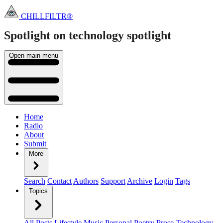
CHILLFILTR®
Spotlight on technology
spotlight
Open main menu
Home
Radio
About
Submit
More
Search
Contact
Authors
Support
Archive
Login
Tags
Topics
All Posts
Lifestyle
Music
Personal
Poetry
Prose
Technology