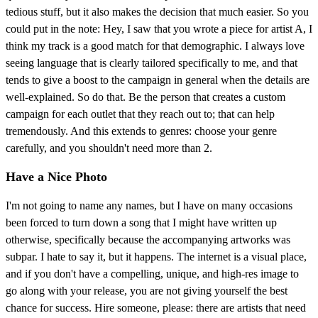
tedious stuff, but it also makes the decision that much easier. So you
could put in the note: Hey, I saw that you wrote a piece for artist A, I
think my track is a good match for that demographic. I always love
seeing language that is clearly tailored specifically to me, and that
tends to give a boost to the campaign in general when the details are
well-explained. So do that. Be the person that creates a custom
campaign for each outlet that they reach out to; that can help
tremendously. And this extends to genres: choose your genre
carefully, and you shouldn't need more than 2.
Have a Nice Photo
I'm not going to name any names, but I have on many occasions
been forced to turn down a song that I might have written up
otherwise, specifically because the accompanying artworks was
subpar. I hate to say it, but it happens. The internet is a visual place,
and if you don't have a compelling, unique, and high-res image to
go along with your release, you are not giving yourself the best
chance for success. Hire someone, please: there are artists that need