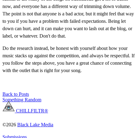
now, and everyone has a different way of trimming down volume.
The point is not that anyone is a bad actor, but it might feel that way
to you if you have a problem with failed expectations. Being let
down can hurt, and it can make you want to lash out at the blog, or
label, or whatever. Don't do that.
Do the research instead, be honest with yourself about how your
music stacks up against the competition, and always be respectful. If
you follow the steps above, you have a great chance of connecting
with the outlet that is right for your song.
Back to Posts
Something Random
CHILLFILTR®
©2026
Black Lake Media
Submissions