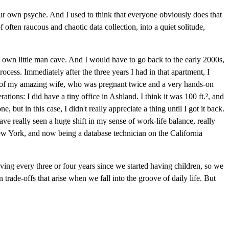
our own psyche. And I used to think that everyone obviously does that
 often raucous and chaotic data collection, into a quiet solitude,
my own little man cave. And I would have to go back to the early 2000s,
rocess. Immediately after the three years I had in that apartment, I
ds of my amazing wife, who was pregnant twice and a very hands-on
ions: I did have a tiny office in Ashland. I think it was 100 ft.², and
 but in this case, I didn't really appreciate a thing until I got it back.
ave really seen a huge shift in my sense of work-life balance, really
New York, and now being a database technician on the California
ving every three or four years since we started having children, so we
en trade-offs that arise when we fall into the groove of daily life. But