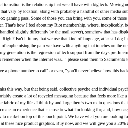
of transition is the relationship that we all have with big tech. Moving
ties that vary by location, along with probably a handful of other medi
 gaming pass. Some of those you can bring with you, some of those yo
her. That's how I feel about my Riot membership, where, inexplicably, b
 handled slightly differently by the mail server), somehow that has disp
ight? Isn't it funny that we use that kind of language, at least I do; I u
 of euphemising the pain we have with anything that touches on the nebu
of my generation is the regression of tech support from the days pre-Inte
h to remember when the Internet was..." please send them to Sacramento t
have a phone number to call" or even, "you'll never believe how this hac
hinks this way, but that being said, collective psyche and individual psy
variably create a lot of recycled messaging because that feels more like 
 the fabric of my life - I think by and large there's two main questions
eate an experience that is close to what I'm looking for; and, how easy a
easy to market on top of this touch point. We have what you are looking f
 at these nice product graphics. Buy now, and we will give you a 20% d