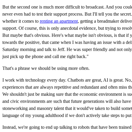
But the second one is much more difficult to broadcast. And you could 
never even had to test their support process. But I'll tell you the secr
whether it comes to
renting an apartment
, getting a breadmaker delive
support. Of course, this is only anecdotal evidence, but trying to res
But maybe that's obvious. Here's what maybe isn't obvious, is that if y
towards the positive, that came when I was having an issue with a del
Saturday morning and talk to Jeff. He was super friendly and not only 
just pick up the phone and call me right back."
That's a phrase we should be using more often.
I work with technology every day. Chatbots are great, AI is great. No, 
experiences that are always repetitive and redundant and often miss th
We shouldn't just be making sure that the economic environment is such
and civic environments are such that future generations will also have
stoneworking and masonry talent that it would've taken to build somet
language of my young adulthood if we don't actively take steps to put t
Instead, we're going to end up talking to robots that have been train