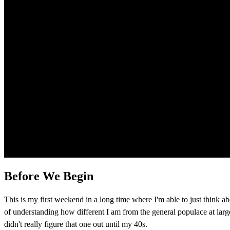
Before We Begin
This is my first weekend in a long time where I'm able to just think abo
of understanding how different I am from the general populace at large. 
didn't really figure that one out until my 40s.