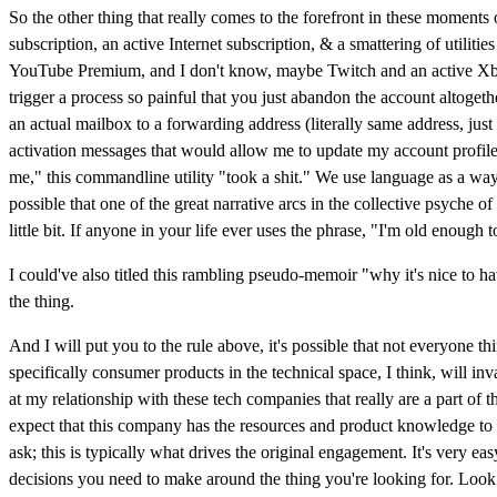
So the other thing that really comes to the forefront in these moments 
subscription, an active Internet subscription, & a smattering of utili
YouTube Premium, and I don't know, maybe Twitch and an active Xbox
trigger a process so painful that you just abandon the account altoget
an actual mailbox to a forwarding address (literally same address, just
activation messages that would allow me to update my account profile. R
me," this commandline utility "took a shit." We use language as a way
possible that one of the great narrative arcs in the collective psyche 
little bit. If anyone in your life ever uses the phrase, "I'm old enoug
I could've also titled this rambling pseudo-memoir "why it's nice to 
the thing.
And I will put you to the rule above, it's possible that not everyone t
specifically consumer products in the technical space, I think, will in
at my relationship with these tech companies that really are a part of
expect that this company has the resources and product knowledge to cr
ask; this is typically what drives the original engagement. It's very 
decisions you need to make around the thing you're looking for. Look