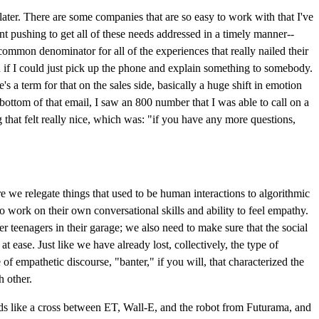
later. There are some companies that are so easy to work with that I've
tant pushing to get all of these needs addressed in a timely manner--
ommon denominator for all of the experiences that really nailed their
id if I could just pick up the phone and explain something to somebody.
s a term for that on the sales side, basically a huge shift in emotion
ottom of that email, I saw an 800 number that I was able to call on a
 that felt really nice, which was: "if you have any more questions,
re we relegate things that used to be human interactions to algorithmic
o work on their own conversational skills and ability to feel empathy.
 teenagers in their garage; we also need to make sure that the social
ease. Just like we have already lost, collectively, the type of
 empathetic discourse, "banter," if you will, that characterized the
h other.
nds like a cross between ET, Wall-E, and the robot from Futurama, and