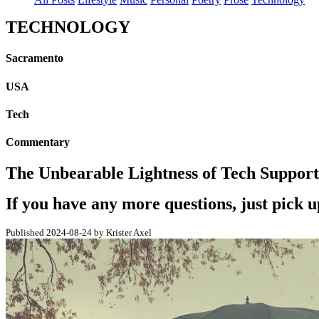
TECHNOLOGY
Sacramento
USA
Tech
Commentary
The Unbearable Lightness of Tech Support
If you have any more questions, just pick 
Published 2024-08-24 by Krister Axel