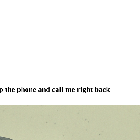
up the phone and call me right back