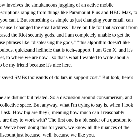
 now involves the simultaneous juggling of an active mobile
a subscriptions ranging from things like Paramount Plus and HBO Max, to
u can't. But something as simple as just changing your email, can
ecause I changed the email address I have on file for that account from
leased the Riot security gods, and I am completely unable to get the
se phrases like "displeasing the gods," "this algorithm doesn't like
lous, quicksand hellhole that is tech-support. I am Gen X, and it's
rnet, to where we are now - so that's what I wanted to write about a
o be my friend because it's nice here.
k saved SMBs thousands of dollars in support cost." But look, here's
che are distinct but related. So a discussion around consumerism, and
a collective space. But anyway, what I'm trying to say is, when I look
 that I ask. How big are they?, meaning how much can I reasonably
re they to work with? The first one is a bit easier of a question to
or. We've been doing this for years, we know all the nuances of the
iscount just because, well, because we like you.