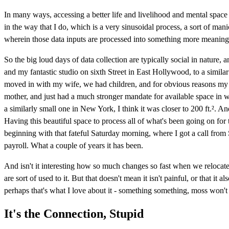
In many ways, accessing a better life and livelihood and mental space
in the way that I do, which is a very sinusoidal process, a sort of man
wherein those data inputs are processed into something more meaningfu
So the big loud days of data collection are typically social in nature
and my fantastic studio on sixth Street in East Hollywood, to a similar 
moved in with my wife, we had children, and for obvious reasons my 
mother, and just had a much stronger mandate for available space in wha
a similarly small one in New York, I think it was closer to 200 ft.². And
Having this beautiful space to process all of what's been going on for 
beginning with that fateful Saturday morning, where I got a call from
payroll. What a couple of years it has been.
And isn't it interesting how so much changes so fast when we relocate
are sort of used to it. But that doesn't mean it isn't painful, or that it
perhaps that's what I love about it - something something, moss won't
It's the Connection, Stupid