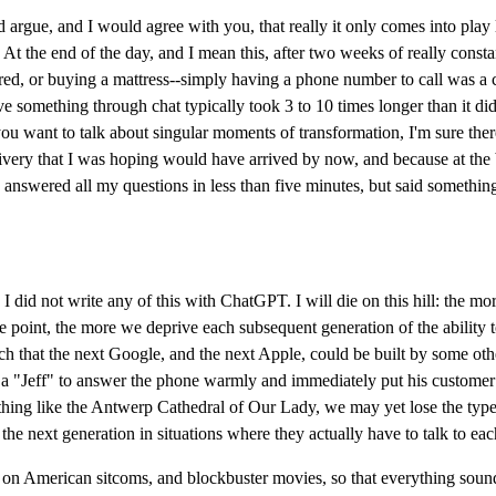
argue, and I would agree with you, that really it only comes into play 
et. At the end of the day, and I mean this, after two weeks of really cons
red, or buying a mattress--simply having a phone number to call was a c
olve something through chat typically took 3 to 10 times longer than it d
ou want to talk about singular moments of transformation, I'm sure there'
ivery that I was hoping would have arrived by now, and because at the b
answered all my questions in less than five minutes, but said something
I did not write any of this with ChatGPT. I will die on this hill: the mo
e point, the more we deprive each subsequent generation of the ability t
 that the next Google, and the next Apple, could be built by some other
 a "Jeff" to answer the phone warmly and immediately put his customer at 
hing like the Antwerp Cathedral of Our Lady, we may yet lose the type of
he next generation in situations where they actually have to talk to eac
ed on American sitcoms, and blockbuster movies, so that everything sou