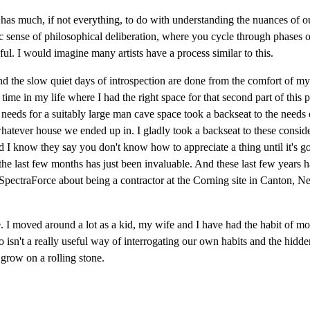
 has much, if not everything, to do with understanding the nuances of 
ic sense of philosophical deliberation, where you cycle through phases of
l. I would imagine many artists have a process similar to this.
, and the slow quiet days of introspection are done from the comfort of 
time in my life where I had the right space for that second part of this p
needs for a suitably large man cave space took a backseat to the nee
tever house we ended up in. I gladly took a backseat to these considerat
 I know they say you don't know how to appreciate a thing until it's gone,
the last few months has just been invaluable. And these last few years h
 SpectraForce about being a contractor at the Corning site in Canton, 
. I moved around a lot as a kid, my wife and I have had the habit of mo
 also isn't a really useful way of interrogating our own habits and the hidd
 grow on a rolling stone.