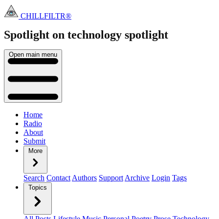
CHILLFILTR®
Spotlight on technology
spotlight
Open main menu
Home
Radio
About
Submit
More
Search
Contact
Authors
Support
Archive
Login
Tags
Topics
All Posts
Lifestyle
Music
Personal
Poetry
Prose
Technology