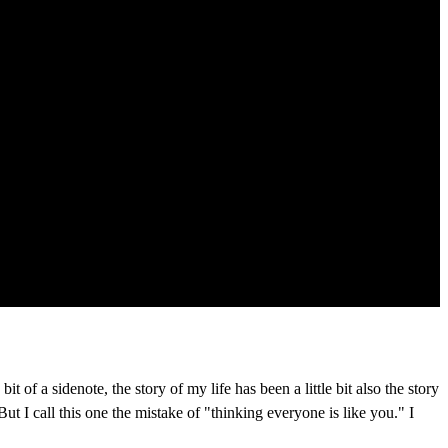
 of a sidenote, the story of my life has been a little bit also the story
But I call this one the mistake of "thinking everyone is like you." I