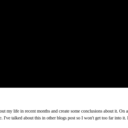
ut my life in recent months and create some conclusions about it. On a bit
I've talked about this in other blogs post so I won't get too far into it. 