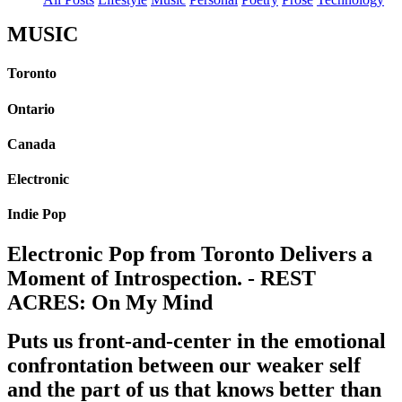
MUSIC
Toronto
Ontario
Canada
Electronic
Indie Pop
Electronic Pop from Toronto Delivers a
Moment of Introspection. - REST
ACRES: On My Mind
Puts us front-and-center in the emotional
confrontation between our weaker self
and the part of us that knows better than