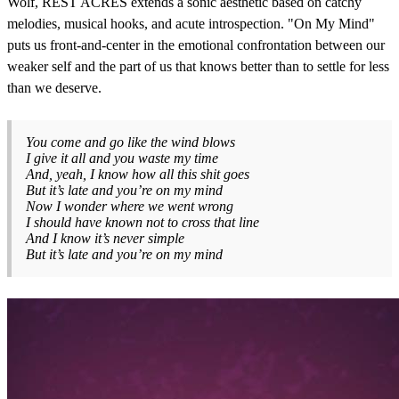
Wolf, REST ACRES extends a sonic aesthetic based on catchy
melodies, musical hooks, and acute introspection. "On My Mind"
puts us front-and-center in the emotional confrontation between our
weaker self and the part of us that knows better than to settle for less
than we deserve.
You come and go like the wind blows
I give it all and you waste my time
And, yeah, I know how all this shit goes
But it’s late and you’re on my mind
Now I wonder where we went wrong
I should have known not to cross that line
And I know it’s never simple
But it’s late and you’re on my mind