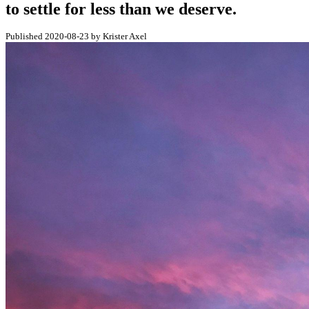
to settle for less than we deserve.
Published 2020-08-23 by Krister Axel