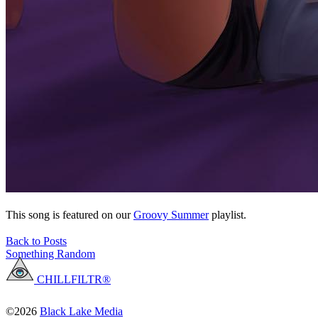
This song is featured on our
Groovy Summer
playlist.
Back to Posts
Something Random
CHILLFILTR®
©2026
Black Lake Media