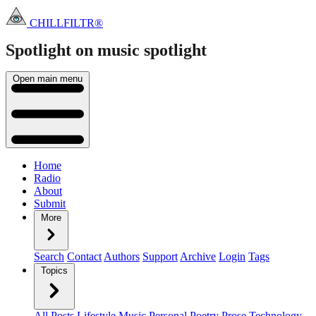
CHILLFILTR®
Spotlight on music
spotlight
Open main menu
Home
Radio
About
Submit
More
Search
Contact
Authors
Support
Archive
Login
Tags
Topics
All Posts
Lifestyle
Music
Personal
Poetry
Prose
Technology