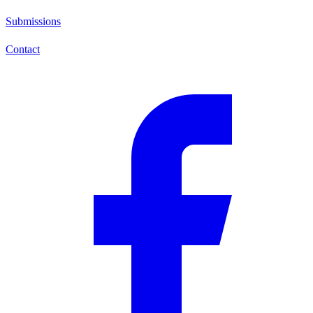
Submissions
Contact