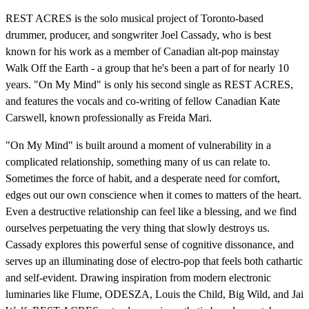
REST ACRES is the solo musical project of Toronto-based
drummer, producer, and songwriter Joel Cassady, who is best
known for his work as a member of Canadian alt-pop mainstay
Walk Off the Earth - a group that he's been a part of for nearly 10
years. "On My Mind" is only his second single as REST ACRES,
and features the vocals and co-writing of fellow Canadian Kate
Carswell, known professionally as Freida Mari.
"On My Mind" is built around a moment of vulnerability in a
complicated relationship, something many of us can relate to.
Sometimes the force of habit, and a desperate need for comfort,
edges out our own conscience when it comes to matters of the heart.
Even a destructive relationship can feel like a blessing, and we find
ourselves perpetuating the very thing that slowly destroys us.
Cassady explores this powerful sense of cognitive dissonance, and
serves up an illuminating dose of electro-pop that feels both cathartic
and self-evident. Drawing inspiration from modern electronic
luminaries like Flume, ODESZA, Louis the Child, Big Wild, and Jai