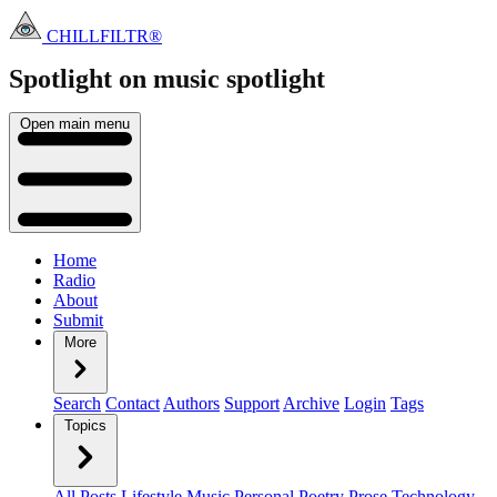
CHILLFILTR®
Spotlight on music
spotlight
Open main menu
Home
Radio
About
Submit
More
Search
Contact
Authors
Support
Archive
Login
Tags
Topics
All Posts
Lifestyle
Music
Personal
Poetry
Prose
Technology