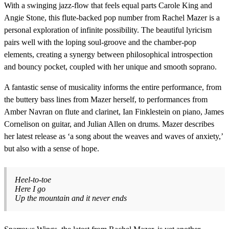
With a swinging jazz-flow that feels equal parts Carole King and
Angie Stone, this flute-backed pop number from Rachel Mazer is a
personal exploration of infinite possibility. The beautiful lyricism
pairs well with the loping soul-groove and the chamber-pop
elements, creating a synergy between philosophical introspection
and bouncy pocket, coupled with her unique and smooth soprano.
A fantastic sense of musicality informs the entire performance, from
the buttery bass lines from Mazer herself, to performances from
Amber Navran on flute and clarinet, Ian Finklestein on piano, James
Cornelison on guitar, and Julian Allen on drums. Mazer describes
her latest release as ‘a song about the weaves and waves of anxiety,’
but also with a sense of hope.
Heel-to-toe
Here I go
Up the mountain and it never ends