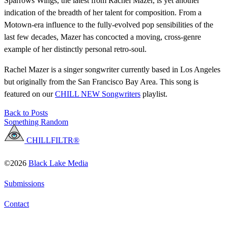
Sparrows Wings, the latest from Rachel Mazer, is yet another
indication of the breadth of her talent for composition. From a
Motown-era influence to the fully-evolved pop sensibilities of the
last few decades, Mazer has concocted a moving, cross-genre
example of her distinctly personal retro-soul.
Rachel Mazer is a singer songwriter currently based in Los Angeles
but originally from the San Francisco Bay Area. This song is
featured on our
CHILL NEW Songwriters
playlist.
Back to Posts
Something Random
CHILLFILTR®
©2026
Black Lake Media
Submissions
Contact