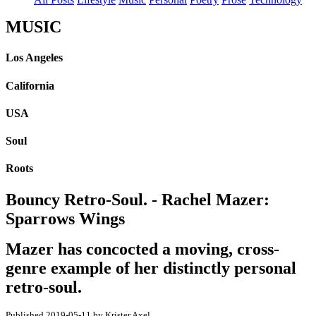
MUSIC
Los Angeles
California
USA
Soul
Roots
Bouncy Retro-Soul. - Rachel Mazer:
Sparrows Wings
Mazer has concocted a moving, cross-
genre example of her distinctly personal
retro-soul.
Published 2019-05-11 by Krister Axel