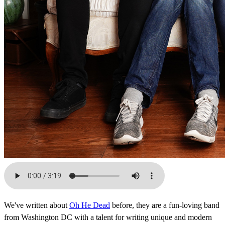
We've written about
Oh He Dead
before, they are a fun-loving band
from Washington DC with a talent for writing unique and modern