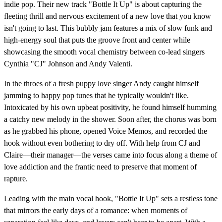
indie pop. Their new track "Bottle It Up" is about capturing the
fleeting thrill and nervous excitement of a new love that you know
isn't going to last. This bubbly jam features a mix of slow funk and
high-energy soul that puts the groove front and center while
showcasing the smooth vocal chemistry between co-lead singers
Cynthia "CJ" Johnson and Andy Valenti.
In the throes of a fresh puppy love singer Andy caught himself
jamming to happy pop tunes that he typically wouldn't like.
Intoxicated by his own upbeat positivity, he found himself humming
a catchy new melody in the shower. Soon after, the chorus was born
as he grabbed his phone, opened Voice Memos, and recorded the
hook without even bothering to dry off. With help from CJ and
Claire—their manager—the verses came into focus along a theme of
love addiction and the frantic need to preserve that moment of
rapture.
Leading with the main vocal hook, "Bottle It Up" sets a restless tone
that mirrors the early days of a romance: when moments of