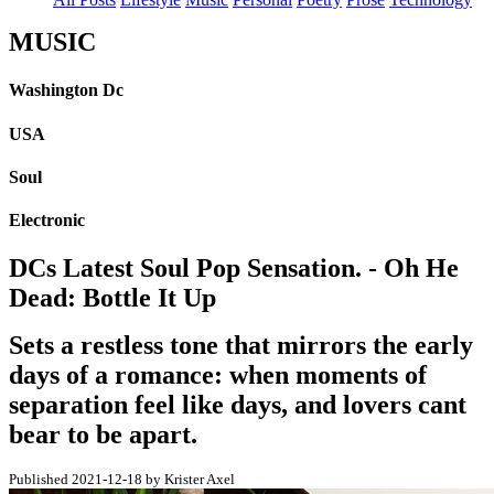
MUSIC
Washington Dc
USA
Soul
Electronic
DCs Latest Soul Pop Sensation. - Oh He
Dead: Bottle It Up
Sets a restless tone that mirrors the early
days of a romance: when moments of
separation feel like days, and lovers cant
bear to be apart.
Published 2021-12-18 by Krister Axel