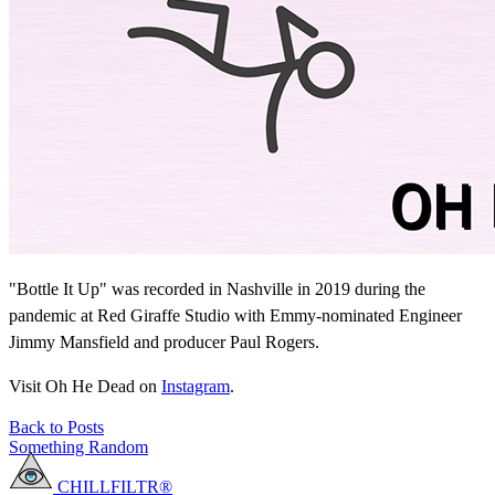
"Bottle It Up" was recorded in Nashville in 2019 during the
pandemic at Red Giraffe Studio with Emmy-nominated Engineer
Jimmy Mansfield and producer Paul Rogers.
Visit Oh He Dead on
Instagram
.
Back to Posts
Something Random
CHILLFILTR®