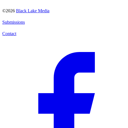
©2026
Black Lake Media
Submissions
Contact