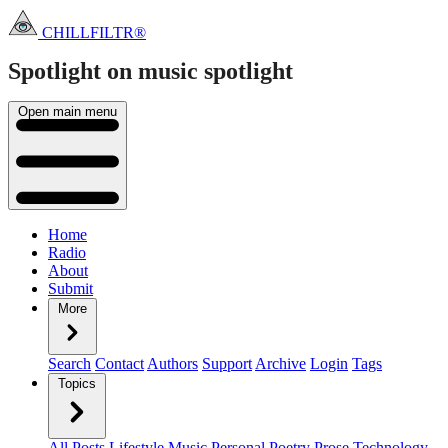
CHILLFILTR®
Spotlight on music
spotlight
Open main menu
Home
Radio
About
Submit
More
Search
Contact
Authors
Support
Archive
Login
Tags
Topics
All Posts
Lifestyle
Music
Personal
Poetry
Prose
Technology