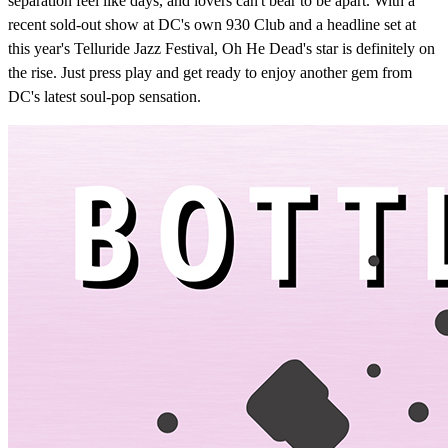
separation feel like days, and lovers can't bear to be apart. With a
recent sold-out show at DC's own 930 Club and a headline set at
this year's Telluride Jazz Festival, Oh He Dead's star is definitely on
the rise. Just press play and get ready to enjoy another gem from
DC's latest soul-pop sensation.