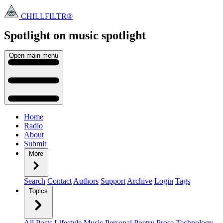
CHILLFILTR®
Spotlight on music
spotlight
Open main menu
Home
Radio
About
Submit
More
Search
Contact
Authors
Support
Archive
Login
Tags
Topics
All Posts
Lifestyle
Music
Personal
Poetry
Prose
Technology