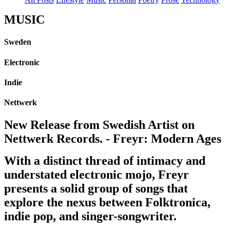
MUSIC
Sweden
Electronic
Indie
Nettwerk
New Release from Swedish Artist on
Nettwerk Records. - Freyr: Modern Ages
With a distinct thread of intimacy and
understated electronic mojo, Freyr
presents a solid group of songs that
explore the nexus between Folktronica,
indie pop, and singer-songwriter.