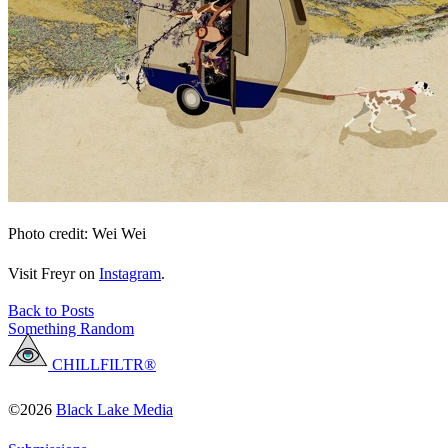
Photo credit: Wei Wei
Visit Freyr on
Instagram
.
Back to Posts
Something Random
CHILLFILTR®
©2026
Black Lake Media