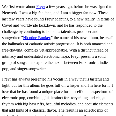
We first wrote about
Freyr
a few years ago, before he was signed to
Nettwerk. I was a big fan then, and I am a bigger fan now. These
last few years have found Freyr adapting to a new reality, in terms of
Covid and worldwide lockdown, and he has responded to the
challenge by continuing to hone his talents as producer and
songwriter. "
Nicotine Bunker
," the name of his new album, bears all
the hallmarks of cathartic artistic progression. It is both nuanced and
free-flowing, complex yet approachable. With a distinct thread of
intimacy and understated electronic mojo, Freyr presents a solid
group of songs that explore the nexus between Folktronica, indie
pop, and singer-songwriter.
Freyr has always presented his vocals in a way that is tasteful and
light, but for this album he goes full-on whisper and I'm here for it. I
love that he has found a unique place for himself on the spectrum of
electronic pop, combining his instinct for storytelling and elegant
rhythm with big bass riffs, beautiful melodies, and acoustic elements
that add hints of a classical flavor. The result is an eclectic mix of