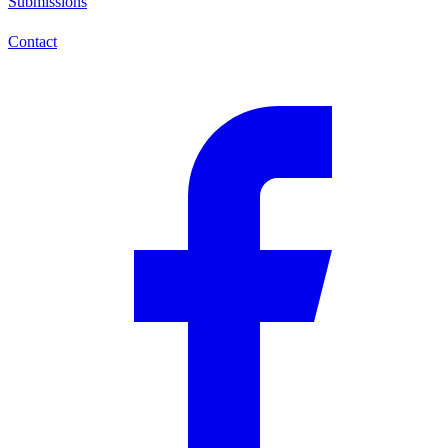
Submissions
Contact