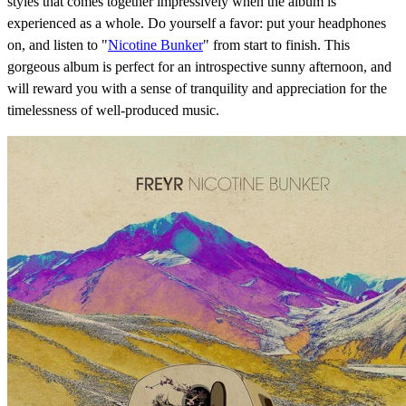
styles that comes together impressively when the album is
experienced as a whole. Do yourself a favor: put your headphones
on, and listen to "
Nicotine Bunker
" from start to finish. This
gorgeous album is perfect for an introspective sunny afternoon, and
will reward you with a sense of tranquility and appreciation for the
timelessness of well-produced music.