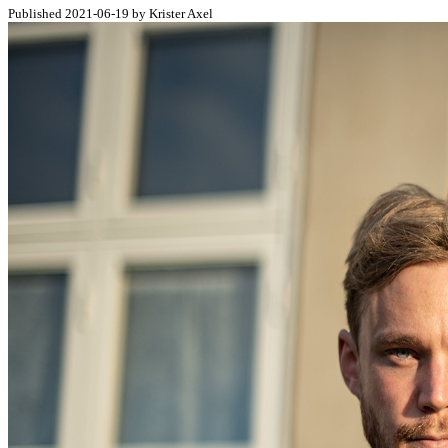
Published 2021-06-19 by Krister Axel