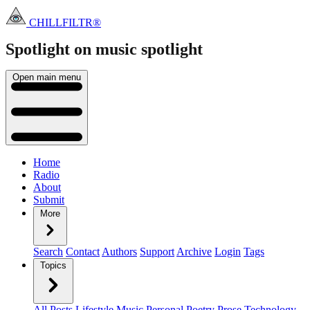
CHILLFILTR®
Spotlight on music
spotlight
Open main menu
Home
Radio
About
Submit
More
Search
Contact
Authors
Support
Archive
Login
Tags
Topics
All Posts
Lifestyle
Music
Personal
Poetry
Prose
Technology