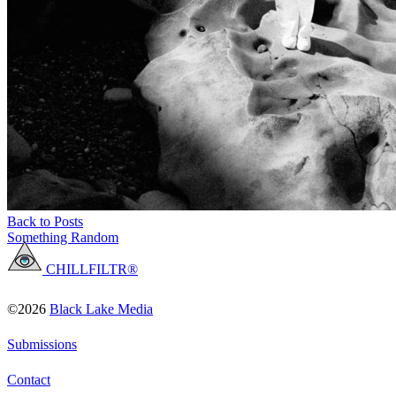
Back to Posts
Something Random
CHILLFILTR®
©2026
Black Lake Media
Submissions
Contact