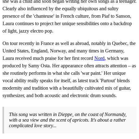
she was a child and soon began writing her own songs as a teenager.
Clearly also influenced by the equally ubiquitous and sultry
presence of the 'chanteuse' in French culture, from Piaf to Sanson,
Laura continues to project her unique sensibilities onto a backdrop
of light, jazzy electro pop.
On tour recently in France as well as abroad, notably in Quebec, the
United States, England, Norway, and many times in Germany,
Laura received much praise for her first record
Nord
, which was
produced by Samy Osta. Her appearance often attracts attention – as
she routinely performs in what she calls 'war paint.' Her unique
vocal ability really speaks for itself, as latest track 'Partout' blends
modernity and tradition with a beautifully cultivated mix of guitar,
synthesizer, and both acoustic and electronic drum sounds.
This song was written in Dieppe, on the coast of Normandy,
with a sea view and the scent of apricots. It's about a rather
complicated love story...