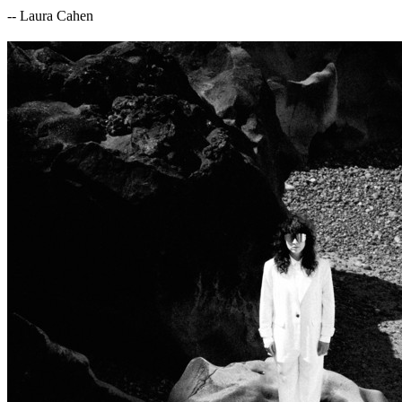
-- Laura Cahen