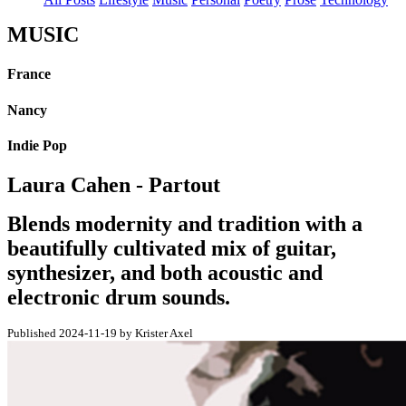
MUSIC
France
Nancy
Indie Pop
Laura Cahen - Partout
Blends modernity and tradition with a
beautifully cultivated mix of guitar,
synthesizer, and both acoustic and
electronic drum sounds.
Published 2024-11-19 by Krister Axel