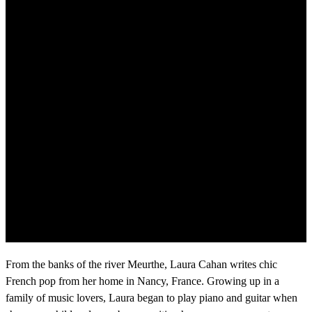
From the banks of the river Meurthe, Laura Cahan writes chic
French pop from her home in Nancy, France. Growing up in a
family of music lovers, Laura began to play piano and guitar when