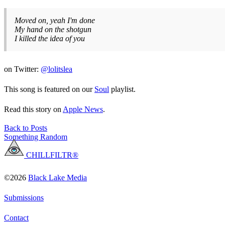
Moved on, yeah I'm done
My hand on the shotgun
I killed the idea of you
on Twitter:
@lolitslea
This song is featured on our
Soul
playlist.
Read this story on
Apple News
.
Back to Posts
Something Random
CHILLFILTR®
©2026
Black Lake Media
Submissions
Contact