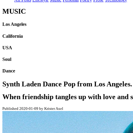
MUSIC
Los Angeles
California
USA
Soul
Dance
Synth Laden Dance Pop from Los Angeles. -
When friendship tangles up with love and s
Published 2020-01-09 by Krister Axel