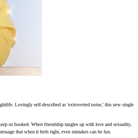
tlife. Lovingly self-described as 'extroverted noise,' this new single
keep us hooked. When friendship tangles up with love and sexuality,
ssage that when it feels right, even mistakes can be fun.