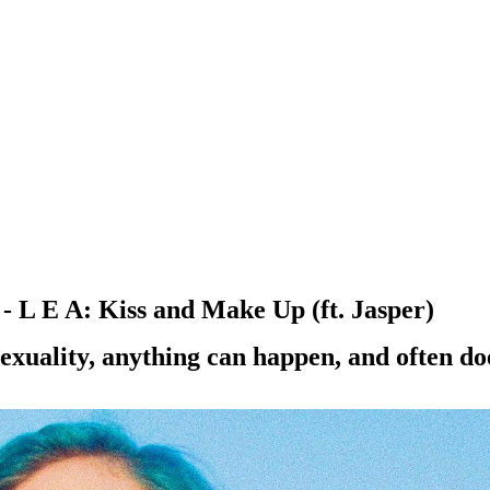
 L E A: Kiss and Make Up (ft. Jasper)
exuality, anything can happen, and often do