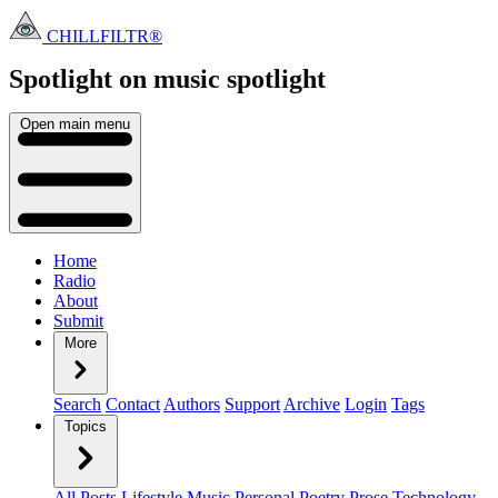
CHILLFILTR®
Spotlight on music
spotlight
Open main menu
Home
Radio
About
Submit
More
Search
Contact
Authors
Support
Archive
Login
Tags
Topics
All Posts
Lifestyle
Music
Personal
Poetry
Prose
Technology