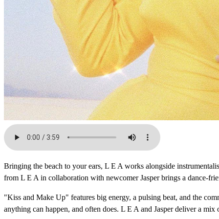
Bringing the beach to your ears, L E A works alongside instrumentalist
from L E A in collaboration with newcomer Jasper brings a dance-friend
"Kiss and Make Up" features big energy, a pulsing beat, and the comm
anything can happen, and often does. L E A and Jasper deliver a mix 