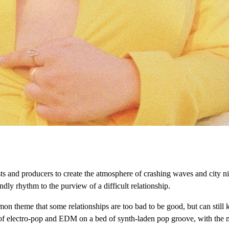
s and producers to create the atmosphere of crashing waves and city nigh
ly rhythm to the purview of a difficult relationship.
on theme that some relationships are too bad to be good, but can still 
of electro-pop and EDM on a bed of synth-laden pop groove, with the me