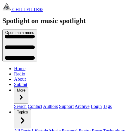
CHILLFILTR®
Spotlight on music
spotlight
Open main menu
Home
Radio
About
Submit
More
Search
Contact
Authors
Support
Archive
Login
Tags
Topics
All Posts
Lifestyle
Music
Personal
Poetry
Prose
Technology