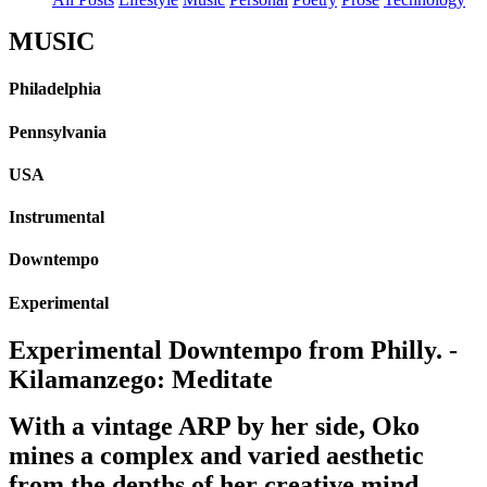
MUSIC
Philadelphia
Pennsylvania
USA
Instrumental
Downtempo
Experimental
Experimental Downtempo from Philly. -
Kilamanzego: Meditate
With a vintage ARP by her side, Oko
mines a complex and varied aesthetic
from the depths of her creative mind.