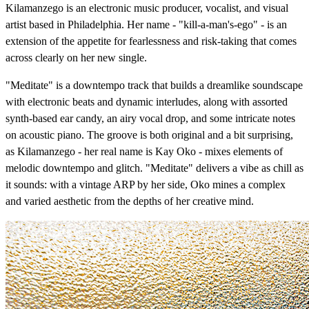
Kilamanzego is an electronic music producer, vocalist, and visual
artist based in Philadelphia. Her name - "kill-a-man's-ego" - is an
extension of the appetite for fearlessness and risk-taking that comes
across clearly on her new single.
"Meditate" is a downtempo track that builds a dreamlike soundscape
with electronic beats and dynamic interludes, along with assorted
synth-based ear candy, an airy vocal drop, and some intricate notes
on acoustic piano. The groove is both original and a bit surprising,
as Kilamanzego - her real name is Kay Oko - mixes elements of
melodic downtempo and glitch. "Meditate" delivers a vibe as chill as
it sounds: with a vintage ARP by her side, Oko mines a complex
and varied aesthetic from the depths of her creative mind.