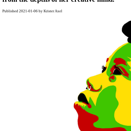
Published 2021-01-06 by Krister Axel