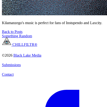
Kilamanzego's music is perfect for fans of Instupendo and Laxcity.
Back to Posts
Something Random
CHILLFILTR®
©2026
Black Lake Media
Submissions
Contact