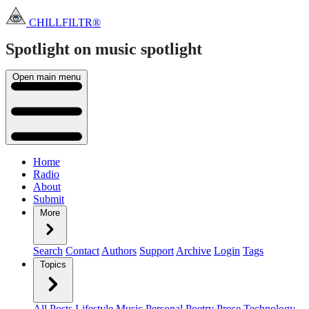
CHILLFILTR®
Spotlight on music
spotlight
Open main menu
Home
Radio
About
Submit
More
Search
Contact
Authors
Support
Archive
Login
Tags
Topics
All Posts
Lifestyle
Music
Personal
Poetry
Prose
Technology