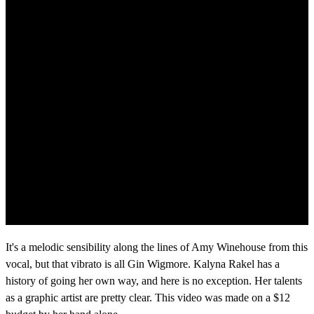
It's a melodic sensibility along the lines of Amy Winehouse from this
vocal, but that vibrato is all Gin Wigmore. Kalyna Rakel has a
history of going her own way, and here is no exception. Her talents
as a graphic artist are pretty clear. This video was made on a $12