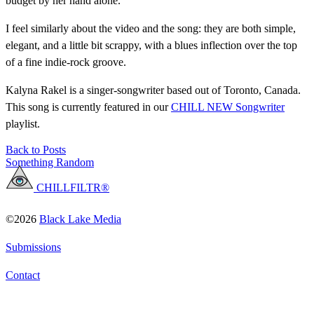
budget by her hand alone.
I feel similarly about the video and the song: they are both simple,
elegant, and a little bit scrappy, with a blues inflection over the top
of a fine indie-rock groove.
Kalyna Rakel is a singer-songwriter based out of Toronto, Canada.
This song is currently featured in our
CHILL NEW Songwriter
playlist.
Back to Posts
Something Random
CHILLFILTR®
©2026
Black Lake Media
Submissions
Contact