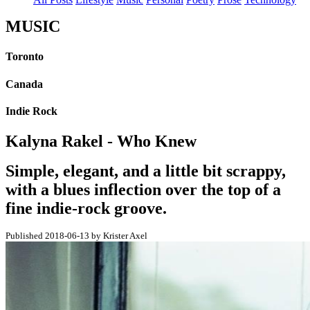
MUSIC
Toronto
Canada
Indie Rock
Kalyna Rakel - Who Knew
Simple, elegant, and a little bit scrappy,
with a blues inflection over the top of a
fine indie-rock groove.
Published 2018-06-13 by Krister Axel