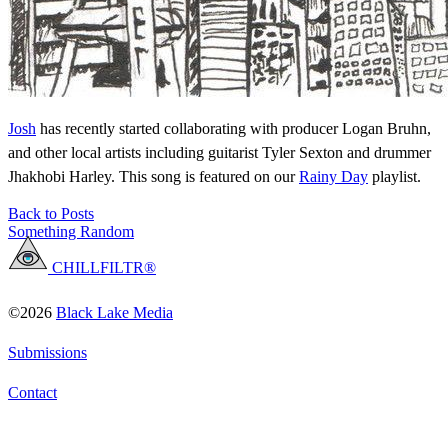
Josh
has recently started collaborating with producer Logan Bruhn,
and other local artists including guitarist Tyler Sexton and drummer
Jhakhobi Harley. This song is featured on our
Rainy Day
playlist.
Back to Posts
Something Random
CHILLFILTR®
©2026
Black Lake Media
Submissions
Contact