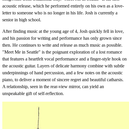
acoustic release, which he performed entirely on his own as a love-
letter to someone who is no longer in his life. Josh is currently a
senior in high school.
After finding music at the young age of 4, Josh quickly fell in love,
and his passion for writing and performance has only grown since
then. He continues to write and release as much music as possible.
"Meet Me in Seattle" is the poignant exploration of a lost romance
that features a heartfelt vocal performance and a finger-style hook on
the acoustic guitar. Layers of delicate harmony combine with subtle
underpinnings of hand percussion, and a few notes on the acoustic
piano, to deliver a moment of sincere regret and beautiful catharsis.
A relationship, seen in the rear-view mirror, can yield an
unspeakable gift of self-reflection.