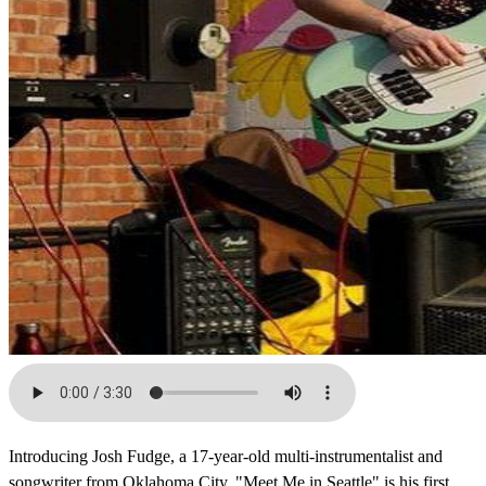
Introducing Josh Fudge, a 17-year-old multi-instrumentalist and
songwriter from Oklahoma City. "Meet Me in Seattle" is his first