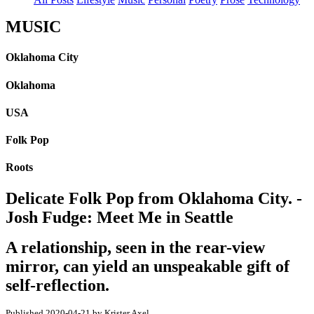
MUSIC
Oklahoma City
Oklahoma
USA
Folk Pop
Roots
Delicate Folk Pop from Oklahoma City. -
Josh Fudge: Meet Me in Seattle
A relationship, seen in the rear-view
mirror, can yield an unspeakable gift of
self-reflection.
Published 2020-04-21 by Krister Axel