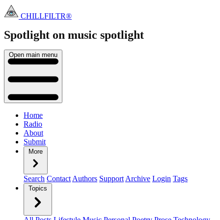
CHILLFILTR®
Spotlight on music
spotlight
Open main menu
Home
Radio
About
Submit
More
Search
Contact
Authors
Support
Archive
Login
Tags
Topics
All Posts
Lifestyle
Music
Personal
Poetry
Prose
Technology