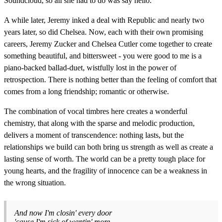
Soundcloud, so all she had to do was say hello.
A while later, Jeremy inked a deal with Republic and nearly two
years later, so did Chelsea. Now, each with their own promising
careers, Jeremy Zucker and Chelsea Cutler come together to create
something beautiful, and bittersweet - you were good to me is a
piano-backed ballad-duet, wistfully lost in the power of
retrospection. There is nothing better than the feeling of comfort that
comes from a long friendship; romantic or otherwise.
The combination of vocal timbres here creates a wonderful
chemistry, that along with the sparse and melodic production,
delivers a moment of transcendence: nothing lasts, but the
relationships we build can both bring us strength as well as create a
lasting sense of worth. The world can be a pretty tough place for
young hearts, and the fragility of innocence can be a weakness in
the wrong situation.
And now I'm closin' every door
'cause I'm sick of wantin' more