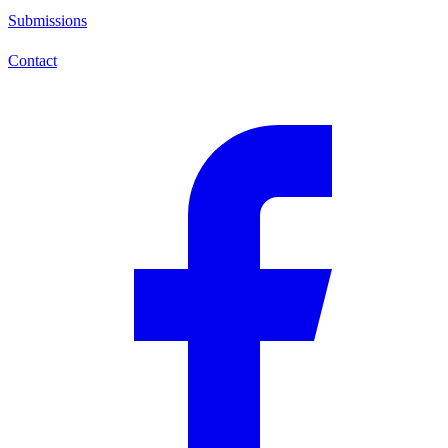
Submissions
Contact