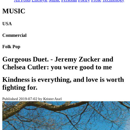
MUSIC
USA
Commercial
Folk Pop
Gorgeous Duet. - Jeremy Zucker and
Chelsea Cutler: you were good to me
Kindness is everything, and love is worth
fighting for.
Published 2019-07-02 by Krister Axel