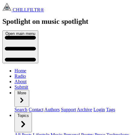
CHILLFILTR®
Spotlight on music
spotlight
Open main menu
Home
Radio
About
Submit
More
Search
Contact
Authors
Support
Archive
Login
Tags
Topics
All Posts
Lifestyle
Music
Personal
Poetry
Prose
Technology