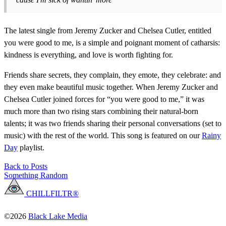
The latest single from Jeremy Zucker and Chelsea Cutler, entitled
you were good to me, is a simple and poignant moment of catharsis:
kindness is everything, and love is worth fighting for.
Friends share secrets, they complain, they emote, they celebrate: and
they even make beautiful music together. When Jeremy Zucker and
Chelsea Cutler joined forces for “you were good to me,” it was
much more than two rising stars combining their natural-born
talents; it was two friends sharing their personal conversations (set to
music) with the rest of the world. This song is featured on our
Rainy
Day
playlist.
Back to Posts
Something Random
CHILLFILTR®
©2026
Black Lake Media