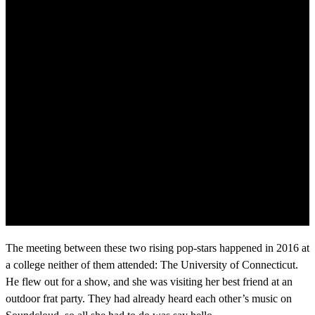
The meeting between these two rising pop-stars happened in 2016 at
a college neither of them attended: The University of Connecticut.
He flew out for a show, and she was visiting her best friend at an
outdoor frat party. They had already heard each other’s music on