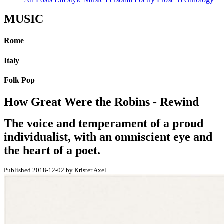
MUSIC
Rome
Italy
Folk Pop
How Great Were the Robins - Rewind
The voice and temperament of a proud
individualist, with an omniscient eye and
the heart of a poet.
Published 2018-12-02 by Krister Axel