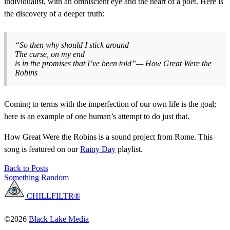
individualist, with an omniscient eye and the heart of a poet. Here is
the discovery of a deeper truth:
“So then why should I stick around
The curse, on my end
is in the promises that I’ve been told”— How Great Were the
Robins
Coming to terms with the imperfection of our own life is the goal;
here is an example of one human’s attempt to do just that.
How Great Were the Robins is a sound project from Rome. This
song is featured on our
Rainy Day
playlist.
Back to Posts
Something Random
CHILLFILTR®
©2026
Black Lake Media