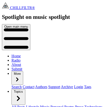
CHILLFILTR®
Spotlight on music
spotlight
Open main menu
Home
Radio
About
Submit
More
Search
Contact
Authors
Support
Archive
Login
Tags
Topics
All Posts
Lifestyle
Music
Personal
Poetry
Prose
Technology