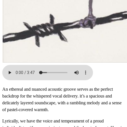
An ethereal and nuanced acoustic groove serves as the perfect
backdrop for the whispered vocal delivery. it’s a spacious and
delicately layered soundscape, with a rambling melody and a sense
of pastel-covered warmth.
Lyrically, we have the voice and temperament of a proud