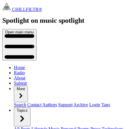
CHILLFILTR®
Spotlight on music
spotlight
Open main menu
Home
Radio
About
Submit
More
Search
Contact
Authors
Support
Archive
Login
Tags
Topics
All Posts
Lifestyle
Music
Personal
Poetry
Prose
Technology