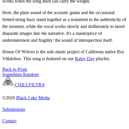
works when the song itself can carry the weight.
Here, the plain sound of the acoustic guitar and the occasional
fretted-string buzz stand together as a testament to the authenticity of
the moment, while the vocal works slowly and deliberately to insert
disparate images into the narrative. It's a masterpiece of
understatement and fragility: the sound of introspection itself.
House Of Wolves is the solo music project of California native Rey
Villalobos. This song is featured on our
Rainy Day
playlist.
Back to Posts
Something Random
CHILLFILTR®
©2026
Black Lake Media
Submissions
Contact