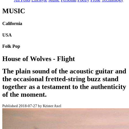
MUSIC
California
USA
Folk Pop
House of Wolves - Flight
The plain sound of the acoustic guitar and
the occasional fretted-string buzz stand
together as a testament to the authenticity
of the moment.
Published 2018-07-27 by Krister Axel