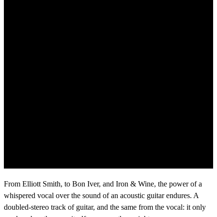
From Elliott Smith, to Bon Iver, and Iron & Wine, the power of a
whispered vocal over the sound of an acoustic guitar endures. A
doubled-stereo track of guitar, and the same from the vocal: it only