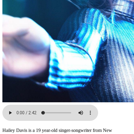
Hailey Davis is a 19 year-old singer-songwriter from New