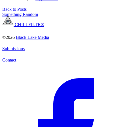
Back to Posts
Something Random
CHILLFILTR®
©2026
Black Lake Media
Submissions
Contact