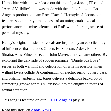
Hampshire with a new release out this month, a 4-song EP called
"Arc of Visibility" that was made with the help of top-line Los
Angeles production team RochéRoché. Her style of electro-pop
features soothing rhythmic tones and an unforgettable vocal
performance that mixes elements of RnB with a burning sense of
personal mystery.
Hailey's original music and vocals are inspired by an eclectic array
of influences that includes Queen, Ed Sheeran, Adele, Frank
Sinatra, Amy Winehouse, and John Mayer, among many others. By
exploring the dark side of sudden romance, "Dangerous Love"
serves as both warning and celebration of what is possible when
willing lovers collide. A combination of electric piano, buttery bass,
and organic, ambient jazz-tones delivers a delicious backdrop of
simmering groove for this sultry look into the enigmatic forces of
sexual attraction.
This song is featured on our
CHILL Angeles
playlist.
Read this story on
Apple News
.