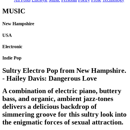
MUSIC
New Hampshire
USA
Electronic
Indie Pop
Sultry Electro Pop from New Hampshire.
- Hailey Davis: Dangerous Love
A combination of electric piano, buttery
bass, and organic, ambient jazz-tones
delivers a delicious backdrop of
simmering groove for this sultry look into
the enigmatic forces of sexual attraction.