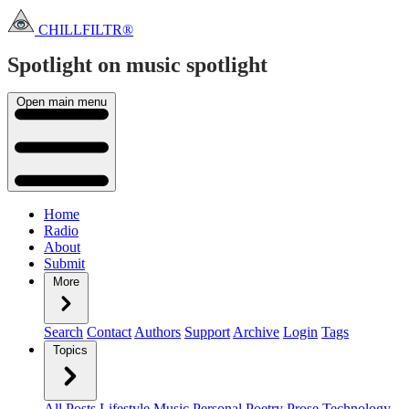
CHILLFILTR®
Spotlight on music
spotlight
Open main menu
Home
Radio
About
Submit
More
Search
Contact
Authors
Support
Archive
Login
Tags
Topics
All Posts
Lifestyle
Music
Personal
Poetry
Prose
Technology