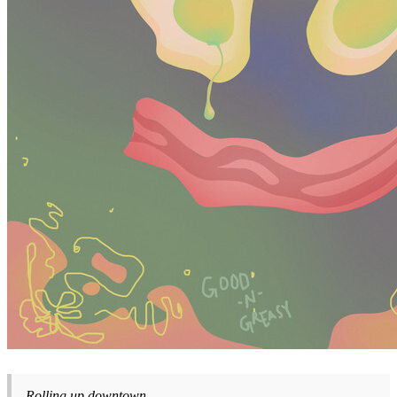
Rolling up downtown