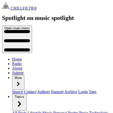
CHILLFILTR®
Spotlight on music
spotlight
Open main menu
Home
Radio
About
Submit
More
Search
Contact
Authors
Support
Archive
Login
Tags
Topics
All Posts
Lifestyle
Music
Personal
Poetry
Prose
Technology