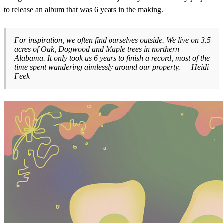
to release an album that was 6 years in the making.
For inspiration, we often find ourselves outside. We live on 3.5
acres of Oak, Dogwood and Maple trees in northern
Alabama. It only took us 6 years to finish a record, most of the
time spent wandering aimlessly around our property. — Heidi
Feek