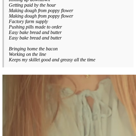
Getting paid by the hour
Making dough from poppy flower
Making dough from poppy flower
Factory farm supply
Pushing pills made to order
Easy bake bread and butter
Easy bake bread and butter
Bringing home the bacon
Working on the line
Keeps my skillet good and greasy all the time