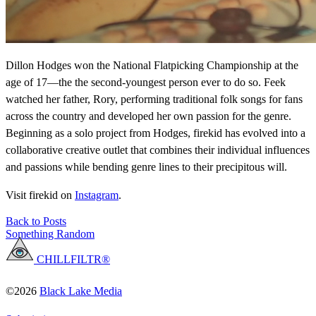
Dillon Hodges won the National Flatpicking Championship at the
age of 17—the the second-youngest person ever to do so. Feek
watched her father, Rory, performing traditional folk songs for fans
across the country and developed her own passion for the genre.
Beginning as a solo project from Hodges, firekid has evolved into a
collaborative creative outlet that combines their individual influences
and passions while bending genre lines to their precipitous will.
Visit firekid on
Instagram
.
Back to Posts
Something Random
CHILLFILTR®
©2026
Black Lake Media