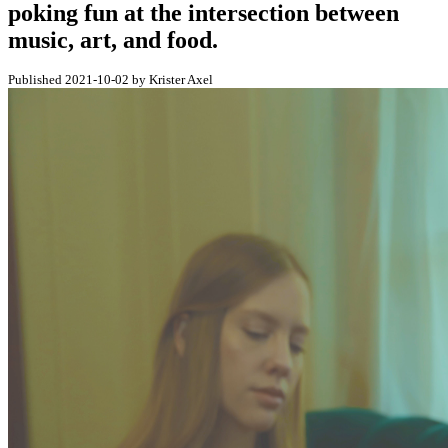
poking fun at the intersection between
music, art, and food.
Published 2021-10-02 by Krister Axel