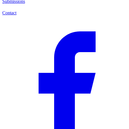
Submissions
Contact