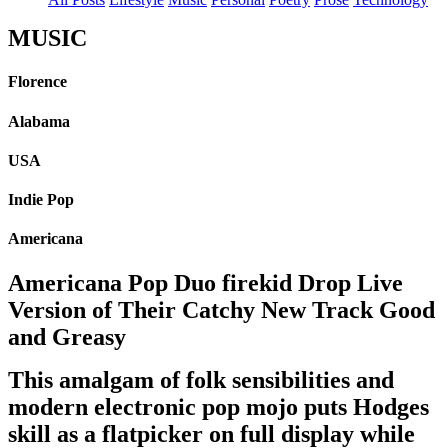
MUSIC
Florence
Alabama
USA
Indie Pop
Americana
Americana Pop Duo firekid Drop Live
Version of Their Catchy New Track Good
and Greasy
This amalgam of folk sensibilities and
modern electronic pop mojo puts Hodges
skill as a flatpicker on full display while