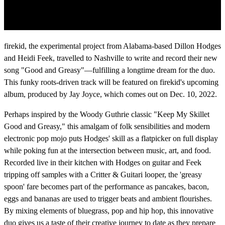
firekid, the experimental project from Alabama-based Dillon Hodges
and Heidi Feek, travelled to Nashville to write and record their new
song "Good and Greasy"—fulfilling a longtime dream for the duo.
This funky roots-driven track will be featured on firekid's upcoming
album, produced by Jay Joyce, which comes out on Dec. 10, 2022.
Perhaps inspired by the Woody Guthrie classic "Keep My Skillet
Good and Greasy," this amalgam of folk sensibilities and modern
electronic pop mojo puts Hodges' skill as a flatpicker on full display
while poking fun at the intersection between music, art, and food.
Recorded live in their kitchen with Hodges on guitar and Feek
tripping off samples with a Critter & Guitari looper, the 'greasy
spoon' fare becomes part of the performance as pancakes, bacon,
eggs and bananas are used to trigger beats and ambient flourishes.
By mixing elements of bluegrass, pop and hip hop, this innovative
duo gives us a taste of their creative journey to date as they prepare