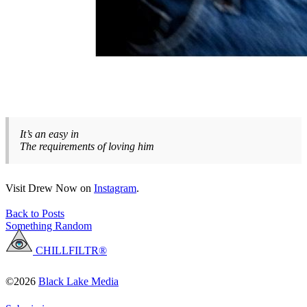
It’s an easy in
The requirements of loving him
Visit Drew Now on
Instagram
.
Back to Posts
Something Random
CHILLFILTR®
©2026
Black Lake Media