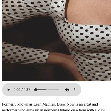
Formerly known as Leah Mathies, Drew Now is an artist and
performer who grew up in northern Ontario on a farm with a view