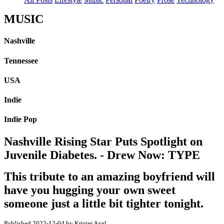
MUSIC
Nashville
Tennessee
USA
Indie
Indie Pop
Nashville Rising Star Puts Spotlight on
Juvenile Diabetes. - Drew Now: TYPE
This tribute to an amazing boyfriend will
have you hugging your own sweet
someone just a little bit tighter tonight.
Published 2022-12-04 by Krister Axel