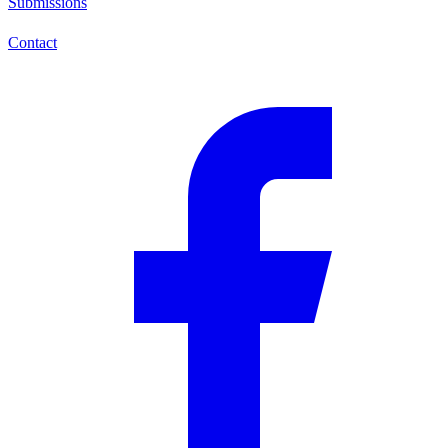
Submissions
Contact