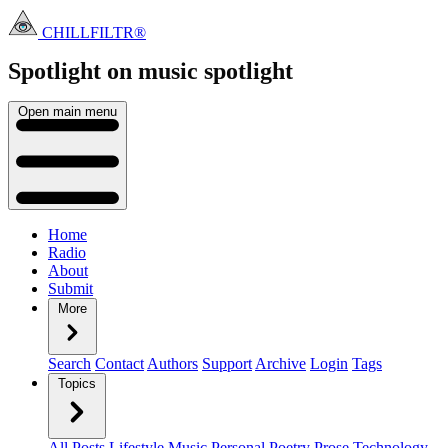
CHILLFILTR®
Spotlight on music
spotlight
Open main menu
Home
Radio
About
Submit
More
Search
Contact
Authors
Support
Archive
Login
Tags
Topics
All Posts
Lifestyle
Music
Personal
Poetry
Prose
Technology