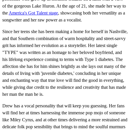
of the gorgeous Lake Huron. At the age of 21, she made her way to
the
America's Got Talent stage
, showcasing both her versatility as a
songwriter and her raw power as a vocalist.
Since her teens she has been making a home for herself in Nashville,
and that Southern combination of warm hospitality and street-savvy
grit has informed her evolution as a storyteller. Her latest single
"TYPE" was written as an homage to her beloved boyfriend, and
his lifelong experience coming to terms with Type 1 diabetes. The
affection she has for him shines brightly as she lays out many of the
details of living with 'juvenile diabetes,' concluding in her unique
and enchanting way that true love will find the good in everything,
while giving due credit to the resilience and creativity that has made
her man the man he is.
Drew has a vocal personality that will keep you guessing. Her fans
will find her at times harnessing the immense pop mojo of someone
like Miley Cyrus, and at other times delivering a more restrained and
delicate folk pop sensibility that brings to mind the soulful murmurs