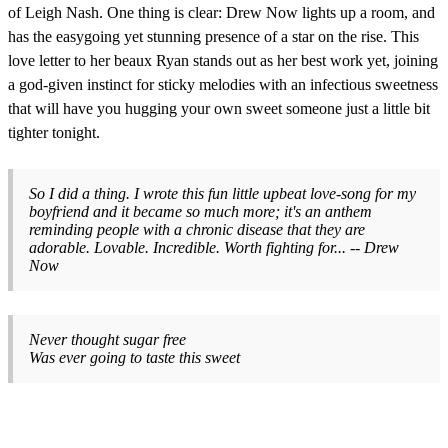
of Leigh Nash. One thing is clear: Drew Now lights up a room, and
has the easygoing yet stunning presence of a star on the rise. This
love letter to her beaux Ryan stands out as her best work yet, joining
a god-given instinct for sticky melodies with an infectious sweetness
that will have you hugging your own sweet someone just a little bit
tighter tonight.
So I did a thing. I wrote this fun little upbeat love-song for my
boyfriend and it became so much more; it's an anthem
reminding people with a chronic disease that they are
adorable. Lovable. Incredible. Worth fighting for... -- Drew
Now
Never thought sugar free
Was ever going to taste this sweet