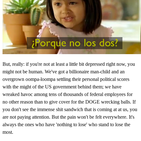
But, really: if you're not at least a little bit depressed right now, you
might not be human. We've got a billionaire man-child and an
overgrown oompa-loompa settling their personal political scores
with the might of the US government behind them; we have
wreaked havoc among tens of thousands of federal employees for
no other reason than to give cover for the DOGE wrecking balls. If
you don't see the immense shit sandwich that is coming at at us, you
are not paying attention. But the pain won't be felt everywhere. It's
always the ones who have 'nothing to lose' who stand to lose the
most.