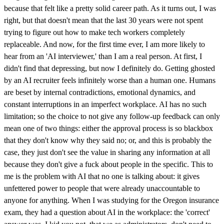
because that felt like a pretty solid career path. As it turns out, I was
right, but that doesn't mean that the last 30 years were not spent
trying to figure out how to make tech workers completely
replaceable. And now, for the first time ever, I am more likely to
hear from an 'AI interviewer,' than I am a real person. At first, I
didn't find that depressing, but now I definitely do. Getting ghosted
by an AI recruiter feels infinitely worse than a human one. Humans
are beset by internal contradictions, emotional dynamics, and
constant interruptions in an imperfect workplace. AI has no such
limitation; so the choice to not give any follow-up feedback can only
mean one of two things: either the approval process is so blackbox
that they don't know why they said no; or, and this is probably the
case, they just don't see the value in sharing any information at all
because they don't give a fuck about people in the specific. This to
me is the problem with AI that no one is talking about: it gives
unfettered power to people that were already unaccountable to
anyone for anything. When I was studying for the Oregon insurance
exam, they had a question about AI in the workplace: the 'correct'