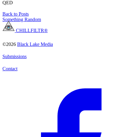
QED
Back to Posts
Something Random
CHILLFILTR®
©2026
Black Lake Media
Submissions
Contact