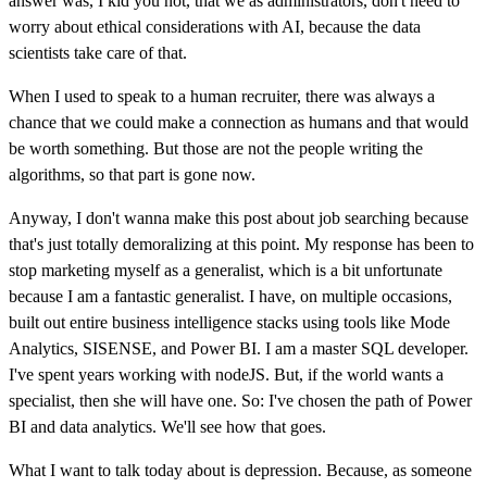
answer was, I kid you not, that we as administrators, don't need to
worry about ethical considerations with AI, because the data
scientists take care of that.
When I used to speak to a human recruiter, there was always a
chance that we could make a connection as humans and that would
be worth something. But those are not the people writing the
algorithms, so that part is gone now.
Anyway, I don't wanna make this post about job searching because
that's just totally demoralizing at this point. My response has been to
stop marketing myself as a generalist, which is a bit unfortunate
because I am a fantastic generalist. I have, on multiple occasions,
built out entire business intelligence stacks using tools like Mode
Analytics, SISENSE, and Power BI. I am a master SQL developer.
I've spent years working with nodeJS. But, if the world wants a
specialist, then she will have one. So: I've chosen the path of Power
BI and data analytics. We'll see how that goes.
What I want to talk today about is depression. Because, as someone