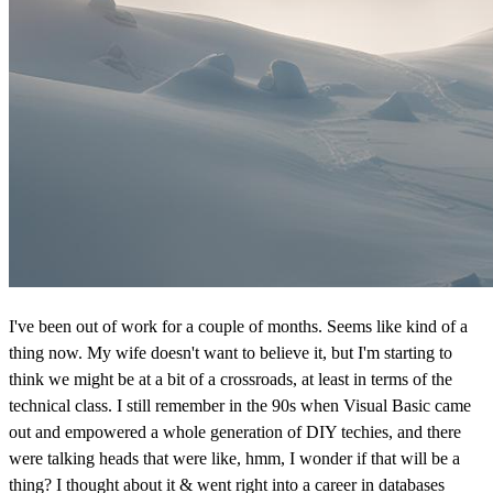
I've been out of work for a couple of months. Seems like kind of a
thing now. My wife doesn't want to believe it, but I'm starting to
think we might be at a bit of a crossroads, at least in terms of the
technical class. I still remember in the 90s when Visual Basic came
out and empowered a whole generation of DIY techies, and there
were talking heads that were like, hmm, I wonder if that will be a
thing? I thought about it & went right into a career in databases