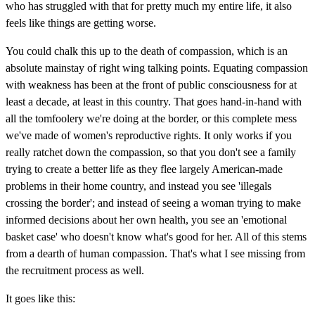
who has struggled with that for pretty much my entire life, it also
feels like things are getting worse.
You could chalk this up to the death of compassion, which is an
absolute mainstay of right wing talking points. Equating compassion
with weakness has been at the front of public consciousness for at
least a decade, at least in this country. That goes hand-in-hand with
all the tomfoolery we're doing at the border, or this complete mess
we've made of women's reproductive rights. It only works if you
really ratchet down the compassion, so that you don't see a family
trying to create a better life as they flee largely American-made
problems in their home country, and instead you see 'illegals
crossing the border'; and instead of seeing a woman trying to make
informed decisions about her own health, you see an 'emotional
basket case' who doesn't know what's good for her. All of this stems
from a dearth of human compassion. That's what I see missing from
the recruitment process as well.
It goes like this: