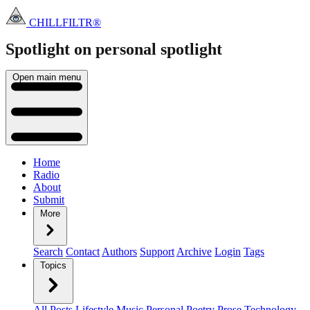
CHILLFILTR®
Spotlight on personal
spotlight
Open main menu
Home
Radio
About
Submit
More
Search
Contact
Authors
Support
Archive
Login
Tags
Topics
All Posts
Lifestyle
Music
Personal
Poetry
Prose
Technology