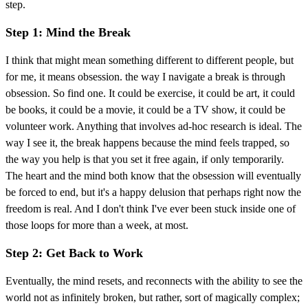
step.
Step 1: Mind the Break
I think that might mean something different to different people, but
for me, it means obsession. the way I navigate a break is through
obsession. So find one. It could be exercise, it could be art, it could
be books, it could be a movie, it could be a TV show, it could be
volunteer work. Anything that involves ad-hoc research is ideal. The
way I see it, the break happens because the mind feels trapped, so
the way you help is that you set it free again, if only temporarily.
The heart and the mind both know that the obsession will eventually
be forced to end, but it's a happy delusion that perhaps right now the
freedom is real. And I don't think I've ever been stuck inside one of
those loops for more than a week, at most.
Step 2: Get Back to Work
Eventually, the mind resets, and reconnects with the ability to see the
world not as infinitely broken, but rather, sort of magically complex;