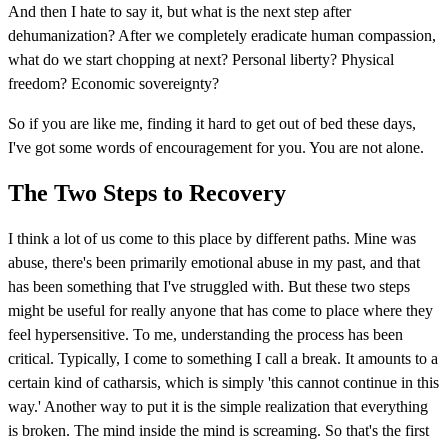
And then I hate to say it, but what is the next step after
dehumanization? After we completely eradicate human compassion,
what do we start chopping at next? Personal liberty? Physical
freedom? Economic sovereignty?
So if you are like me, finding it hard to get out of bed these days,
I've got some words of encouragement for you. You are not alone.
The Two Steps to Recovery
I think a lot of us come to this place by different paths. Mine was
abuse, there's been primarily emotional abuse in my past, and that
has been something that I've struggled with. But these two steps
might be useful for really anyone that has come to place where they
feel hypersensitive. To me, understanding the process has been
critical. Typically, I come to something I call a break. It amounts to a
certain kind of catharsis, which is simply 'this cannot continue in this
way.' Another way to put it is the simple realization that everything
is broken. The mind inside the mind is screaming. So that's the first