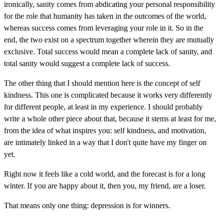
ironically, sanity comes from abdicating your personal responsibility
for the role that humanity has taken in the outcomes of the world,
whereas success comes from leveraging your role in it. So in the
end, the two exist on a spectrum together wherein they are mutually
exclusive. Total success would mean a complete lack of sanity, and
total sanity would suggest a complete lack of success.
The other thing that I should mention here is the concept of self
kindness. This one is complicated because it works very differently
for different people, at least in my experience. I should probably
write a whole other piece about that, because it stems at least for me,
from the idea of what inspires you: self kindness, and motivation,
are intimately linked in a way that I don't quite have my finger on
yet.
Right now it feels like a cold world, and the forecast is for a long
winter. If you are happy about it, then you, my friend, are a loser.
That means only one thing: depression is for winners.