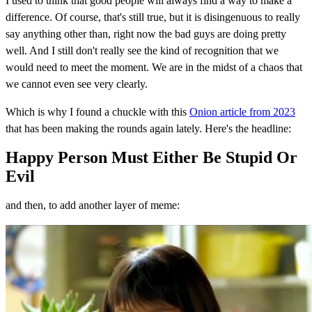
I used to think that good people will always find a way to make a
difference. Of course, that's still true, but it is disingenuous to really
say anything other than, right now the bad guys are doing pretty
well. And I still don't really see the kind of recognition that we
would need to meet the moment. We are in the midst of a chaos that
we cannot even see very clearly.
Which is why I found a chuckle with this
Onion article from 2023
that has been making the rounds again lately. Here's the headline:
Happy Person Must Either Be Stupid Or
Evil
and then, to add another layer of meme: