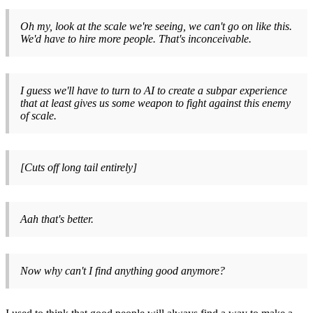
Oh my, look at the scale we're seeing, we can't go on like this.
We'd have to hire more people. That's inconceivable.
I guess we'll have to turn to AI to create a subpar experience
that at least gives us some weapon to fight against this enemy
of scale.
[Cuts off long tail entirely]
Aah that's better.
Now why can't I find anything good anymore?