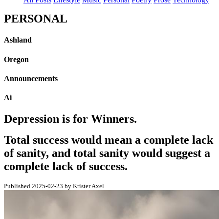
PERSONAL
Ashland
Oregon
Announcements
Ai
Depression is for Winners.
Total success would mean a complete lack
of sanity, and total sanity would suggest a
complete lack of success.
Published 2025-02-23 by Krister Axel