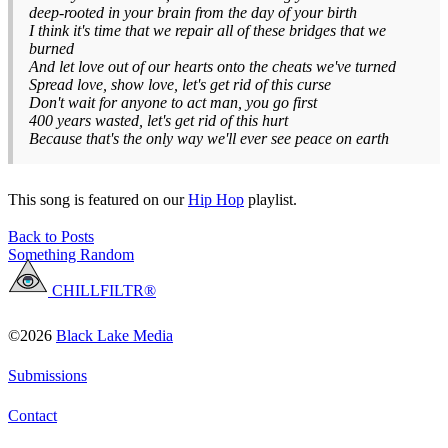
deep-rooted in your brain from the day of your birth
I think it's time that we repair all of these bridges that we
burned
And let love out of our hearts onto the cheats we've turned
Spread love, show love, let's get rid of this curse
Don't wait for anyone to act man, you go first
400 years wasted, let's get rid of this hurt
Because that's the only way we'll ever see peace on earth
This song is featured on our
Hip Hop
playlist.
Back to Posts
Something Random
CHILLFILTR®
©2026
Black Lake Media
Submissions
Contact