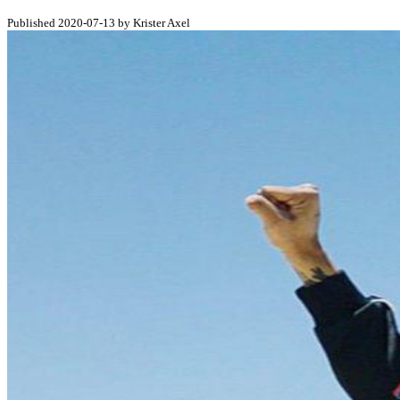
Published 2020-07-13 by Krister Axel