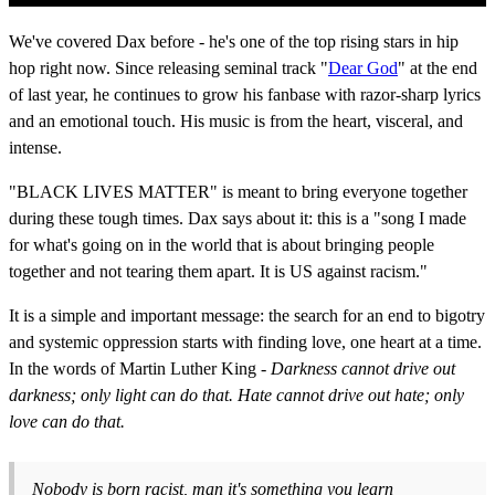
We've covered Dax before - he's one of the top rising stars in hip
hop right now. Since releasing seminal track "
Dear God
" at the end
of last year, he continues to grow his fanbase with razor-sharp lyrics
and an emotional touch. His music is from the heart, visceral, and
intense.
"BLACK LIVES MATTER" is meant to bring everyone together
during these tough times. Dax says about it: this is a "song I made
for what's going on in the world that is about bringing people
together and not tearing them apart. It is US against racism."
It is a simple and important message: the search for an end to bigotry
and systemic oppression starts with finding love, one heart at a time.
In the words of Martin Luther King -
Darkness cannot drive out
darkness; only light can do that. Hate cannot drive out hate; only
love can do that.
Nobody is born racist, man it's something you learn