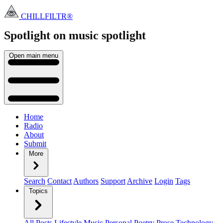
CHILLFILTR®
Spotlight on music
spotlight
Open main menu
Home
Radio
About
Submit
More
Search
Contact
Authors
Support
Archive
Login
Tags
Topics
All Posts
Lifestyle
Music
Personal
Poetry
Prose
Technology