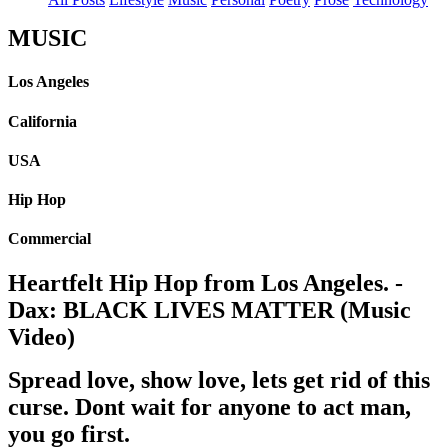
MUSIC
Los Angeles
California
USA
Hip Hop
Commercial
Heartfelt Hip Hop from Los Angeles. -
Dax: BLACK LIVES MATTER (Music
Video)
Spread love, show love, lets get rid of this
curse. Dont wait for anyone to act man,
you go first.