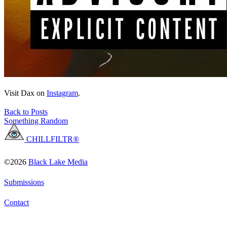
Visit Dax on
Instagram
.
Back to Posts
Something Random
CHILLFILTR®
©2026
Black Lake Media
Submissions
Contact