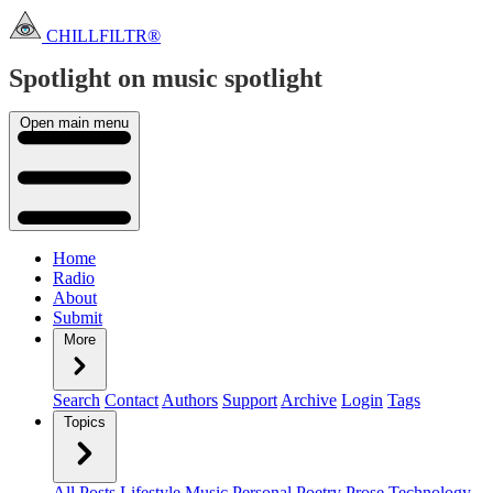
CHILLFILTR®
Spotlight on music
spotlight
Open main menu
Home
Radio
About
Submit
More
Search
Contact
Authors
Support
Archive
Login
Tags
Topics
All Posts
Lifestyle
Music
Personal
Poetry
Prose
Technology