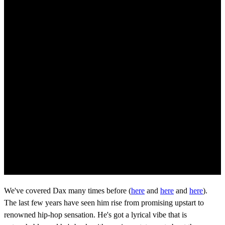
We've covered Dax many times before (
here
and
here
and
here
).
The last few years have seen him rise from promising upstart to
renowned hip-hop sensation. He's got a lyrical vibe that is