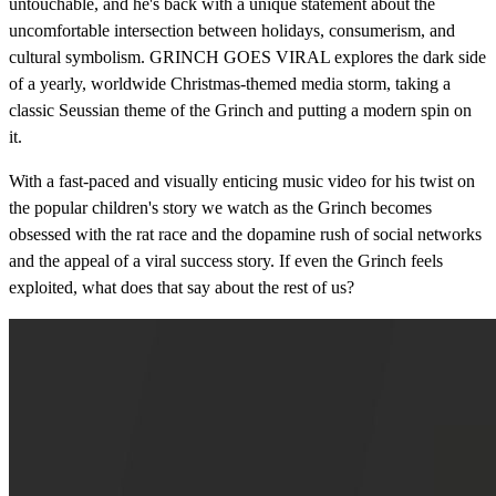
untouchable, and he's back with a unique statement about the
uncomfortable intersection between holidays, consumerism, and
cultural symbolism. GRINCH GOES VIRAL explores the dark side
of a yearly, worldwide Christmas-themed media storm, taking a
classic Seussian theme of the Grinch and putting a modern spin on
it.
With a fast-paced and visually enticing music video for his twist on
the popular children's story we watch as the Grinch becomes
obsessed with the rat race and the dopamine rush of social networks
and the appeal of a viral success story. If even the Grinch feels
exploited, what does that say about the rest of us?