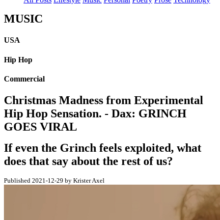
MUSIC
USA
Hip Hop
Commercial
Christmas Madness from Experimental
Hip Hop Sensation. - Dax: GRINCH
GOES VIRAL
If even the Grinch feels exploited, what
does that say about the rest of us?
Published 2021-12-29 by Krister Axel