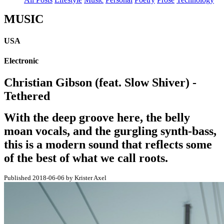
MUSIC
USA
Electronic
Christian Gibson (feat. Slow Shiver) -
Tethered
With the deep groove here, the belly
moan vocals, and the gurgling synth-bass,
this is a modern sound that reflects some
of the best of what we call roots.
Published 2018-06-06 by Krister Axel