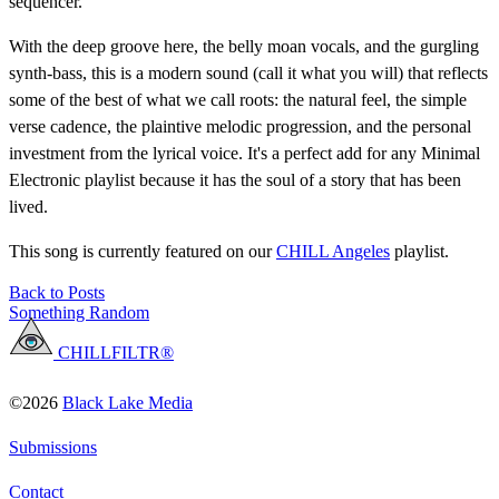
sequencer.
With the deep groove here, the belly moan vocals, and the gurgling
synth-bass, this is a modern sound (call it what you will) that reflects
some of the best of what we call roots: the natural feel, the simple
verse cadence, the plaintive melodic progression, and the personal
investment from the lyrical voice. It's a perfect add for any Minimal
Electronic playlist because it has the soul of a story that has been
lived.
This song is currently featured on our
CHILL Angeles
playlist.
Back to Posts
Something Random
CHILLFILTR®
©2026
Black Lake Media
Submissions
Contact