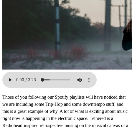
Those of you following our Spotify playlists will have noticed that
we are including some Trip-Hop and some downtempo stuff, and
this is a great example of why. A lot of what is exciting about music
right now is happening in the electronic space. Tethered is a
Radiohead-inspired retrospective musing on the musical canvas of a