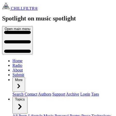
CHILLFILTR®
Spotlight on music
spotlight
Open main menu
Home
Radio
About
Submit
More
Search
Contact
Authors
Support
Archive
Login
Tags
Topics
All Posts
Lifestyle
Music
Personal
Poetry
Prose
Technology