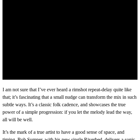
I am not sure that I’ve ever heard a rimshot repeat-delay quite like
that; it’s fascinating that a small nudge can transform the mix in such
subtle ways. It’s a classic folk cadence, and showcases the true
power of a simple progression: if you let the melody lead the way,
all will be well.
It’s the mark of a true artist to have a good sense of space, and
timing. Bob Sumner, with his new single Riverbed, delivers a sonic