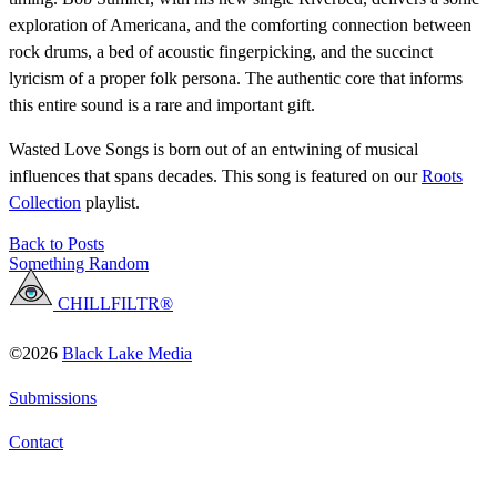
exploration of Americana, and the comforting connection between
rock drums, a bed of acoustic fingerpicking, and the succinct
lyricism of a proper folk persona. The authentic core that informs
this entire sound is a rare and important gift.
Wasted Love Songs is born out of an entwining of musical
influences that spans decades. This song is featured on our
Roots
Collection
playlist.
Back to Posts
Something Random
CHILLFILTR®
©2026
Black Lake Media
Submissions
Contact