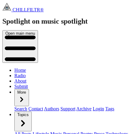
CHILLFILTR®
Spotlight on music
spotlight
Open main menu
Home
Radio
About
Submit
More
Search
Contact
Authors
Support
Archive
Login
Tags
Topics
All Posts
Lifestyle
Music
Personal
Poetry
Prose
Technology