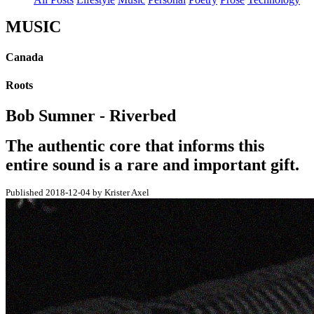
MUSIC
Canada
Roots
Bob Sumner - Riverbed
The authentic core that informs this
entire sound is a rare and important gift.
Published 2018-12-04 by Krister Axel