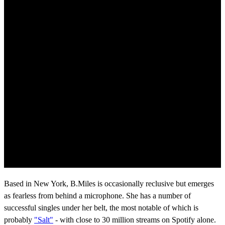
Based in New York, B.Miles is occasionally reclusive but emerges
as fearless from behind a microphone. She has a number of
successful singles under her belt, the most notable of which is
probably
"Salt"
- with close to 30 million streams on Spotify alone.