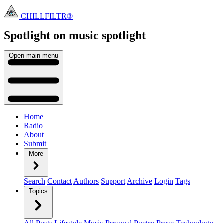
CHILLFILTR®
Spotlight on music
spotlight
Open main menu
Home
Radio
About
Submit
More
Search
Contact
Authors
Support
Archive
Login
Tags
Topics
All Posts
Lifestyle
Music
Personal
Poetry
Prose
Technology