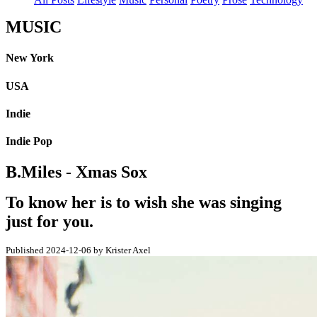
MUSIC
New York
USA
Indie
Indie Pop
B.Miles - Xmas Sox
To know her is to wish she was singing
just for you.
Published 2024-12-06 by Krister Axel