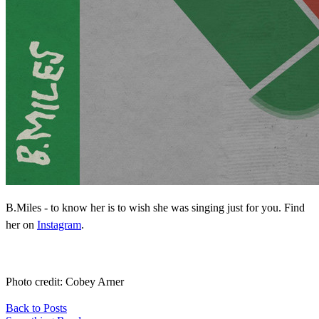
B.Miles - to know her is to wish she was singing just for you. Find
her on
Instagram
.
Photo credit: Cobey Arner
Back to Posts