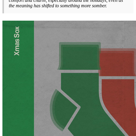
comfort and charm, especially around the holidays, even as
the meaning has shifted to something more somber.