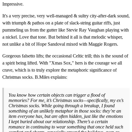
Impressive.
It's a very precise, very well-managed & sultry city-after-dark sound,
with triumph & pathos on a plate of slack-string guitar riffs, just
pummeling us from the gutter like Stevie Ray Vaughan playing with
a nickel. Love that tone. But behind it all is that melodic whisper,
not unlike a bit of Hope Sandoval mixed with Maggie Rogers.
Gorgeous falsetto lifts; the occasional Celtic trill; this is the sound of
a spirit being lifted. With "Xmas Sox," hers is the courage we all
crave, which is to truly explore the metaphoric significance of
Christmas socks. B.Miles explains:
You know how certain objects can trigger a flood of
memories? For me, it’s Christmas socks—specifically, my ex’s
Christmas socks. While going through a breakup, I found
something of an unlikely metaphor in those socks: they’re an
item everyone has, but are often hidden, just like the emotions
I kept buried about our relationship. There’s a certain
romance in continuing to wear something that once held such