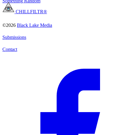
Something Random
CHILLFILTR®
©2026
Black Lake Media
Submissions
Contact